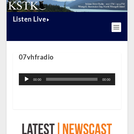
Listen Live
07vhfradio
Audio
Player
00:00
00:00