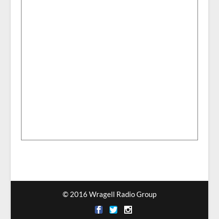
© 2016 Wragell Radio Group