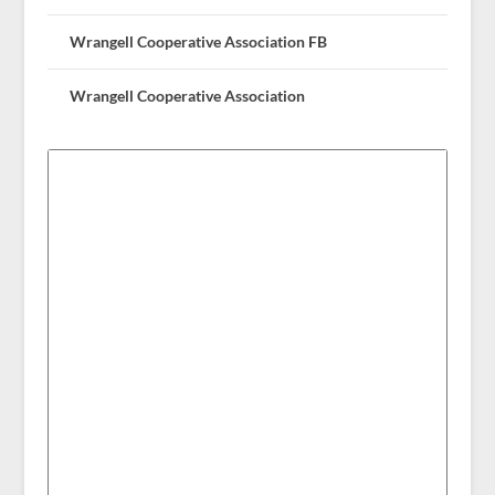
Wrangell Cooperative Association FB
Wrangell Cooperative Association