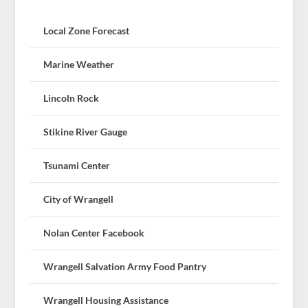
Local Zone Forecast
Marine Weather
Lincoln Rock
Stikine River Gauge
Tsunami Center
City of Wrangell
Nolan Center Facebook
Wrangell Salvation Army Food Pantry
Wrangell Housing Assistance