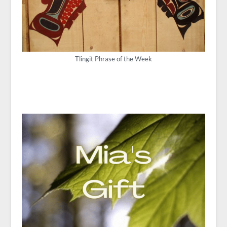
Tlingit Phrase of the Week