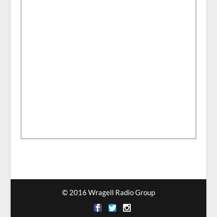
© 2016 Wragell Radio Group