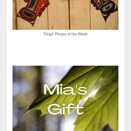
Tlingit Phrase of the Week