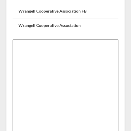
Wrangell Cooperative Association FB
Wrangell Cooperative Association