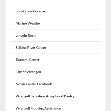
Local Zone Forecast
Marine Weather
Lincoln Rock
Stikine River Gauge
Tsunami Center
City of Wrangell
Nolan Center Facebook
Wrangell Salvation Army Food Pantry
Wrangell Housing Assistance