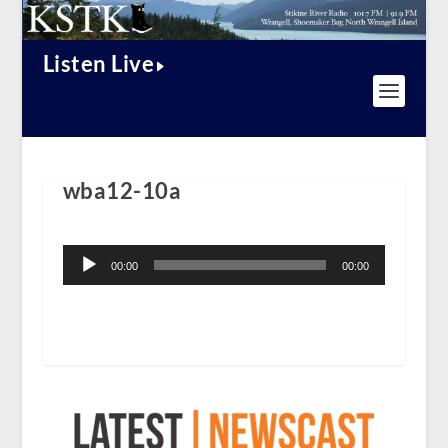
Listen Live
wba12-10a
Audio
Player
00:00
00:00