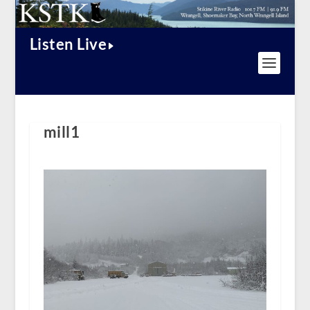
Listen Live
mill1