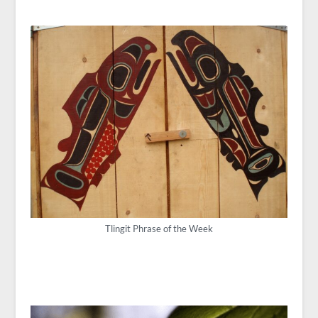
Tlingit Phrase of the Week