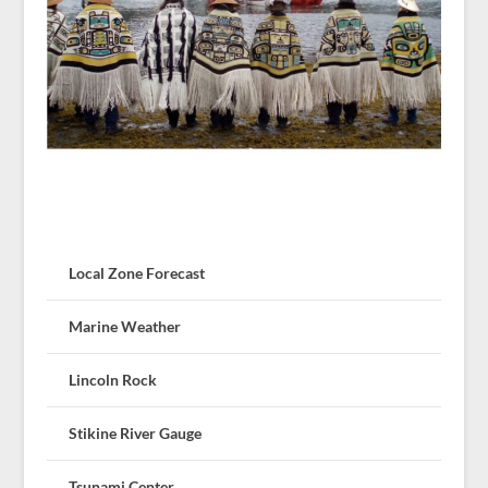
Local Zone Forecast
Marine Weather
Lincoln Rock
Stikine River Gauge
Tsunami Center