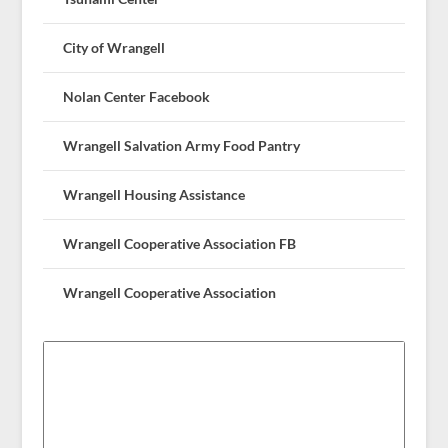
City of Wrangell
Nolan Center Facebook
Wrangell Salvation Army Food Pantry
Wrangell Housing Assistance
Wrangell Cooperative Association FB
Wrangell Cooperative Association