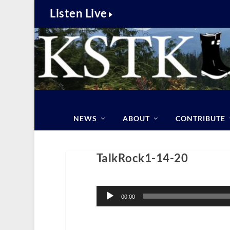
Listen Live
NEWS
ABOUT
CONTRIBUTE
TalkRock1-14-20
Audio
Player
00:00