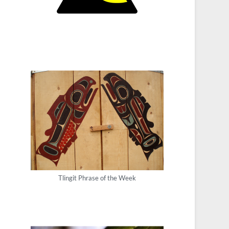
Tlingit Phrase of the Week