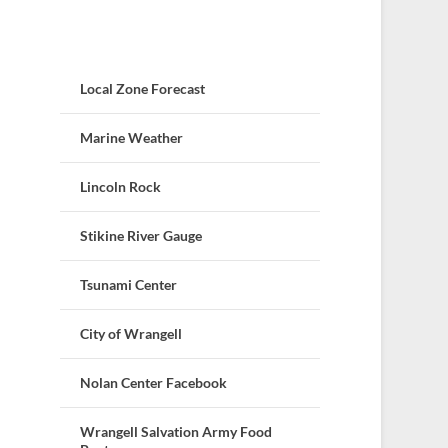
Local Zone Forecast
Marine Weather
Lincoln Rock
Stikine River Gauge
Tsunami Center
City of Wrangell
Nolan Center Facebook
Wrangell Salvation Army Food