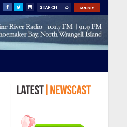
DONATE