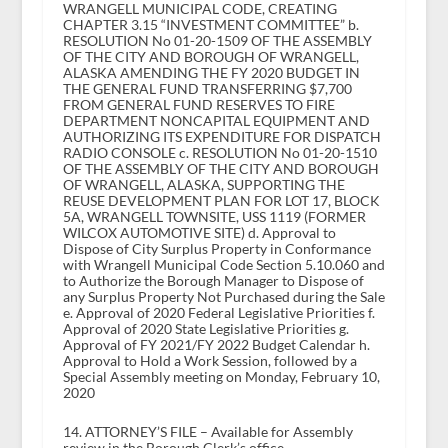
WRANGELL MUNICIPAL CODE, CREATING
CHAPTER 3.15 “INVESTMENT COMMITTEE” b.
RESOLUTION No 01-20-1509 OF THE ASSEMBLY
OF THE CITY AND BOROUGH OF WRANGELL,
ALASKA AMENDING THE FY 2020 BUDGET IN
THE GENERAL FUND TRANSFERRING $7,700
FROM GENERAL FUND RESERVES TO FIRE
DEPARTMENT NONCAPITAL EQUIPMENT AND
AUTHORIZING ITS EXPENDITURE FOR DISPATCH
RADIO CONSOLE c. RESOLUTION No 01-20-1510
OF THE ASSEMBLY OF THE CITY AND BOROUGH
OF WRANGELL, ALASKA, SUPPORTING THE
REUSE DEVELOPMENT PLAN FOR LOT 17, BLOCK
5A, WRANGELL TOWNSITE, USS 1119 (FORMER
WILCOX AUTOMOTIVE SITE) d. Approval to
Dispose of City Surplus Property in Conformance
with Wrangell Municipal Code Section 5.10.060 and
to Authorize the Borough Manager to Dispose of
any Surplus Property Not Purchased during the Sale
e. Approval of 2020 Federal Legislative Priorities f.
Approval of 2020 State Legislative Priorities g.
Approval of FY 2021/FY 2022 Budget Calendar h.
Approval to Hold a Work Session, followed by a
Special Assembly meeting on Monday, February 10,
2020
14. ATTORNEY’S FILE – Available for Assembly
review in the Borough Clerk’s office