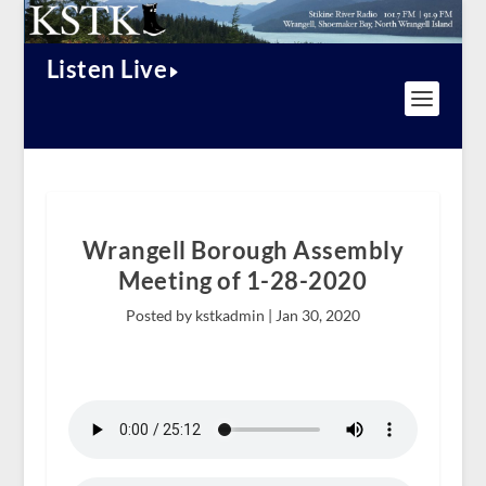
Listen Live
Wrangell Borough Assembly
Meeting of 1-28-2020
Posted by kstkadmin |
Jan 30, 2020