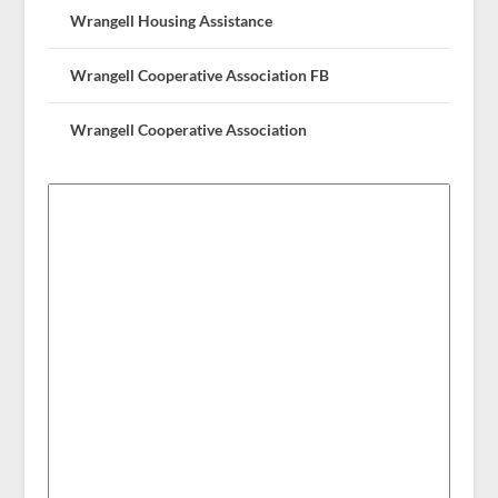
Wrangell Housing Assistance
Wrangell Cooperative Association FB
Wrangell Cooperative Association