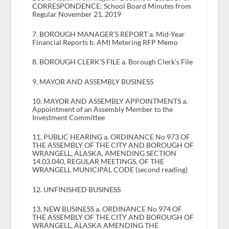
CORRESPONDENCE: School Board Minutes from
Regular November 21, 2019
7. BOROUGH MANAGER’S REPORT a. Mid-Year
Financial Reports b. AMI Metering RFP Memo
8. BOROUGH CLERK’S FILE a. Borough Clerk’s File
9. MAYOR AND ASSEMBLY BUSINESS
10. MAYOR AND ASSEMBLY APPOINTMENTS a.
Appointment of an Assembly Member to the
Investment Committee
11. PUBLIC HEARING a. ORDINANCE No 973 OF
THE ASSEMBLY OF THE CITY AND BOROUGH OF
WRANGELL, ALASKA, AMENDING SECTION
14.03.040, REGULAR MEETINGS, OF THE
WRANGELL MUNICIPAL CODE (second reading)
12. UNFINISHED BUSINESS
13. NEW BUSINESS a. ORDINANCE No 974 OF
THE ASSEMBLY OF THE CITY AND BOROUGH OF
WRANGELL, ALASKA AMENDING THE