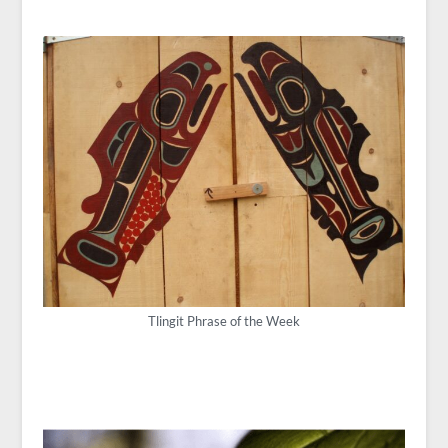
Tlingit Phrase of the Week