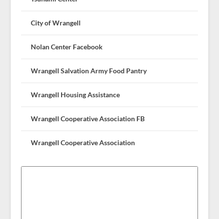
City of Wrangell
Nolan Center Facebook
Wrangell Salvation Army Food Pantry
Wrangell Housing Assistance
Wrangell Cooperative Association FB
Wrangell Cooperative Association