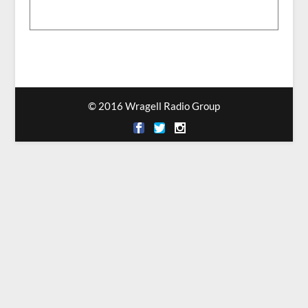
© 2016 Wragell Radio Group