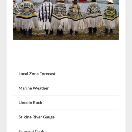
Local Zone Forecast
Marine Weather
Lincoln Rock
Stikine River Gauge
Tsunami Center