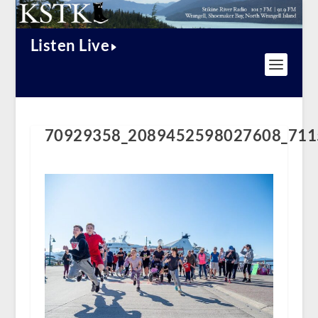
Listen Live
70929358_2089452598027608_711