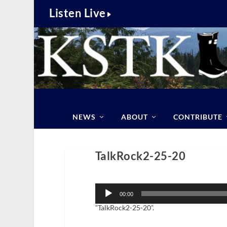
Listen Live
NEWS
ABOUT
CONTRIBUTE
TalkRock2-25-20
Audio
Player
00:00
“TalkRock2-25-20”.