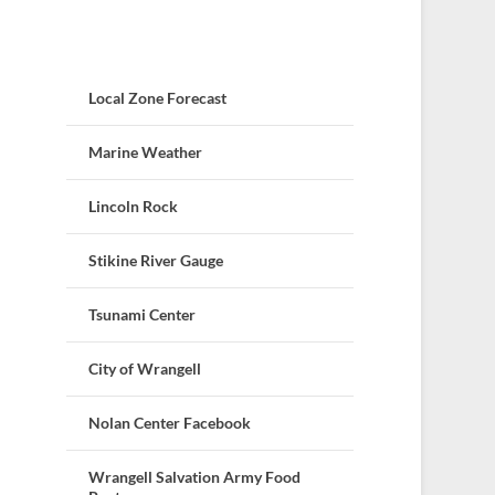
Local Zone Forecast
Marine Weather
Lincoln Rock
Stikine River Gauge
Tsunami Center
City of Wrangell
Nolan Center Facebook
Wrangell Salvation Army Food