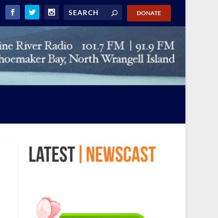
DONATE