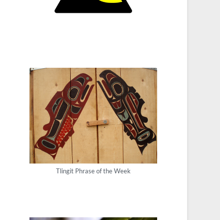
Tlingit Phrase of the Week