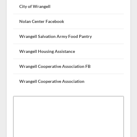
City of Wrangell
Nolan Center Facebook
Wrangell Salvation Army Food Pantry
Wrangell Housing Assistance
Wrangell Cooperative Association FB
Wrangell Cooperative Association