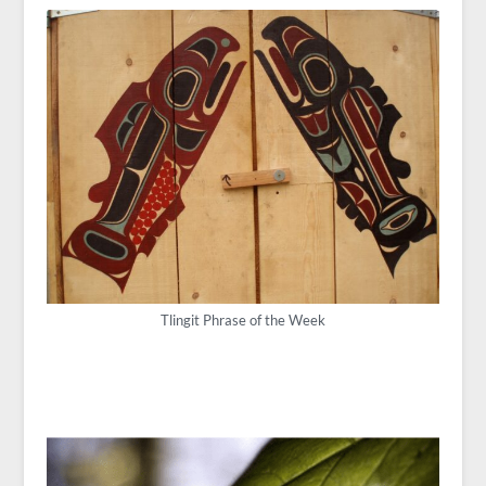
Tlingit Phrase of the Week