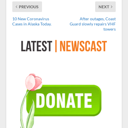
PREVIOUS
NEXT
10 New Coronavirus
After outages, Coast
Cases in Alaska Today.
Guard slowly repairs VHF
towers