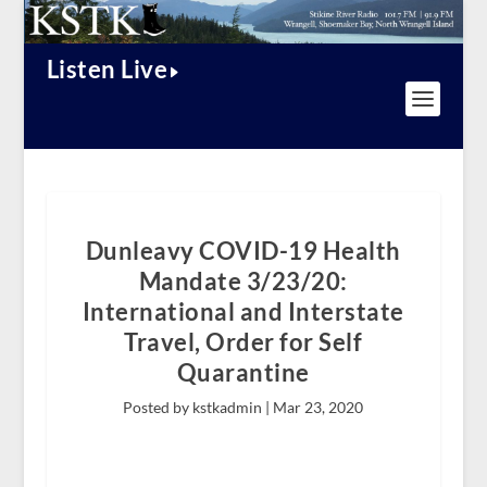
Listen Live
Dunleavy COVID-19 Health
Mandate 3/23/20:
International and Interstate
Travel, Order for Self
Quarantine
Posted by kstkadmin |
Mar 23, 2020