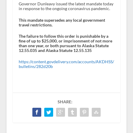
Governor Dunleavy issued the latest mandate today
in response to the ongoing coronavirus pandemic.
This mandate supersedes any local government
travel restrictions.
The failure to follow this order is punishable by a
fine of up to $25,000, or imprisonment of not more
than one year, or both pursuant to Alaska Statute
12.55.035 and Alaska Statute 12.55.135
https://content.govdelivery.com/accounts/AKDHSS/
bulletins/282d20b
SHARE: