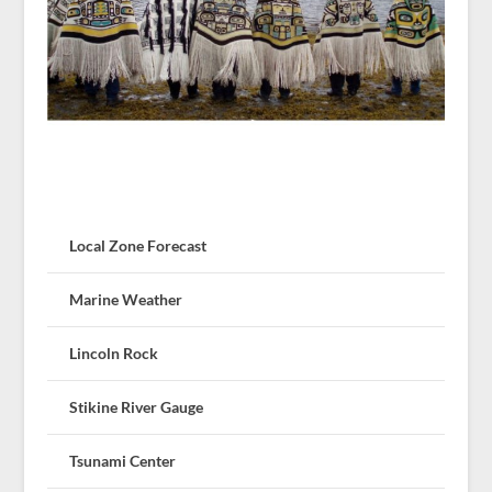
Local Zone Forecast
Marine Weather
Lincoln Rock
Stikine River Gauge
Tsunami Center