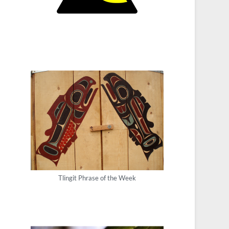
Tlingit Phrase of the Week