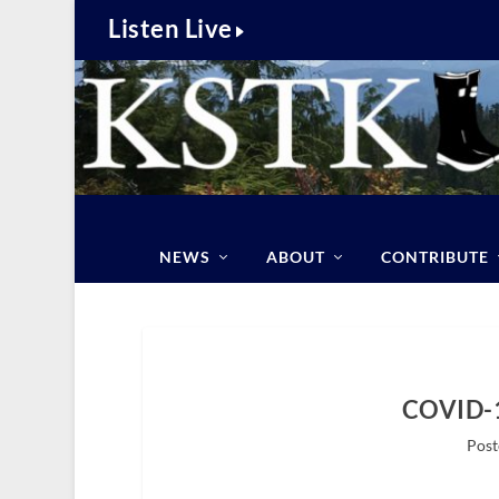
Listen Live
NEWS
ABOUT
CONTRIBUTE
COVID-1
Post