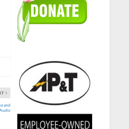
XT
ka and
 Audio