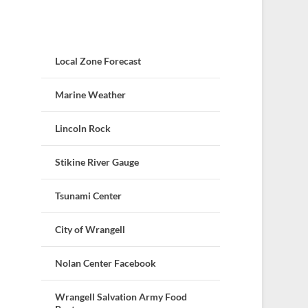
Local Zone Forecast
Marine Weather
Lincoln Rock
Stikine River Gauge
Tsunami Center
City of Wrangell
Nolan Center Facebook
Wrangell Salvation Army Food