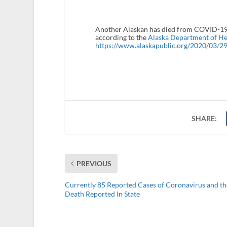
Another Alaskan has died from COVID-19.
according to the
Alaska Department of Hea
https://www.alaskapublic.org/2020/03/29/
SHARE:
PREVIOUS
Currently 85 Reported Cases of Coronavirus and the
Death Reported In State