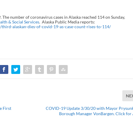
 The number of coronavirus cases in Alaska reached 114 on Sunday,
lth & Social Services
. Alaska Public Media reports:
third-alaskan-dies-of-covid-19-as-case-count-rises-to-114/
NE
 First
COVID-19 Update 3/30/20 with Mayor Prysun
Borough Manager VonBargen. Click for