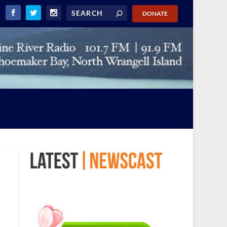
DONATE