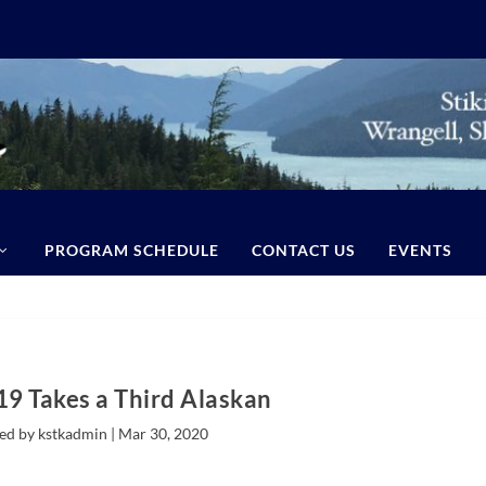
PROGRAM SCHEDULE
CONTACT US
EVENTS
9 Takes a Third Alaskan
ed by kstkadmin |
Mar 30, 2020