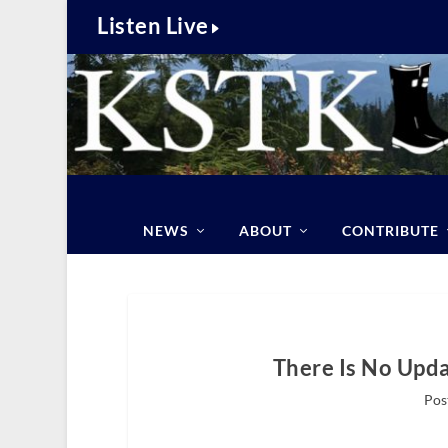
Listen Live
NEWS
ABOUT
CONTRIBUTE
There Is No Upda
Pos