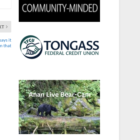
XT
ays it
n that