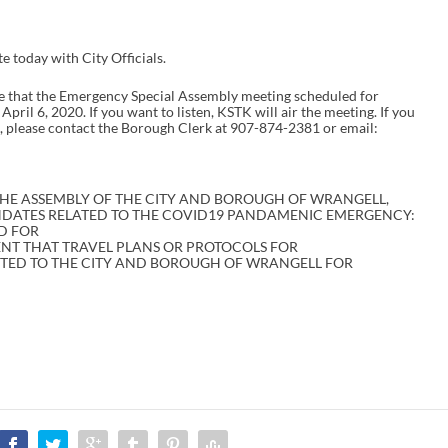
today with City Officials.
hat the Emergency Special Assembly meeting scheduled for
ril 6, 2020. If you want to listen, KSTK will air the meeting. If you
, please contact the Borough Clerk at 907-874-2381 or email:
HE ASSEMBLY OF THE CITY AND BOROUGH OF WRANGELL,
NDATES RELATED TO THE COVID19 PANDAMENIC EMERGENCY:
D FOR
ENT THAT TRAVEL PLANS OR PROTOCOLS FOR
TTED TO THE CITY AND BOROUGH OF WRANGELL FOR