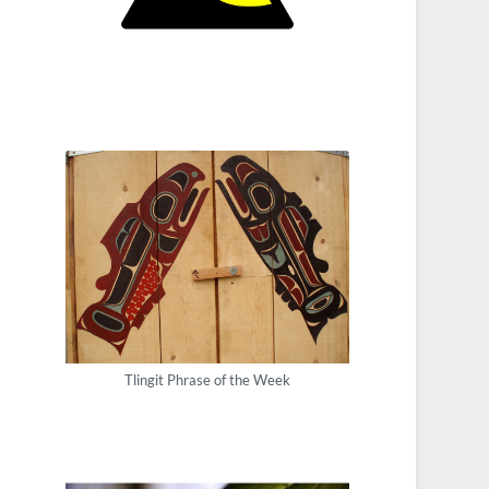
Tlingit Phrase of the Week