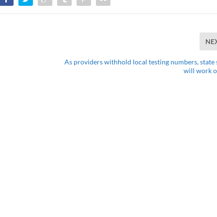
NE
As providers withhold local testing numbers, state s
will work o