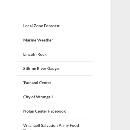
Local Zone Forecast
Marine Weather
Lincoln Rock
Stikine River Gauge
Tsunami Center
City of Wrangell
Nolan Center Facebook
Wrangell Salvation Army Food