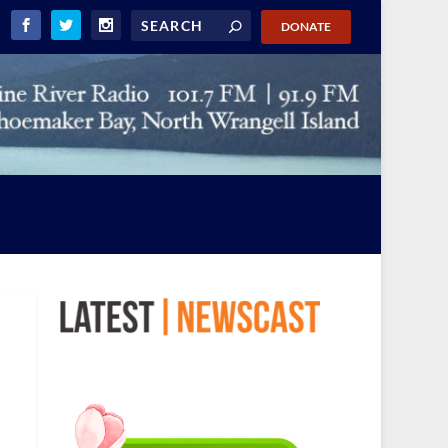
DONATE