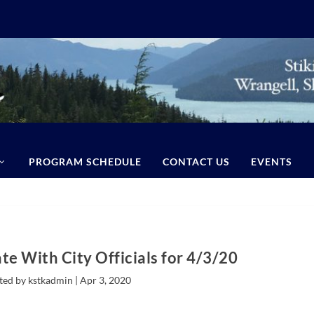
PROGRAM SCHEDULE
CONTACT US
EVENTS
te With City Officials for 4/3/20
ted by kstkadmin |
Apr 3, 2020