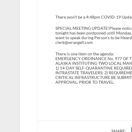
There won’t be a 4:48pm COVID-19 Update 
SPECIAL MEETING UPDATE!Please notice t
tonight has been postponed until Monday, Ap
want to speak during Person’s to be Heard
clerk@wrangell.com
There is one item on the agenda:
EMERGENCY ORDINANCE No. 977 OF T
ALASKA INSTITUTING TWO LOCAL MA
1) 14-DAY SELF-QUARANTINE REQUIRE
INTRASTATE TRAVELERS; 2) REQUIREM
CRITICAL INFRASTRUCTURE BE SUBMI
APPROVAL, PRIOR TO TRAVEL.
SHARE: