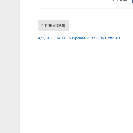
PREVIOUS
4/2/20 COVID-19 Update With City Officials