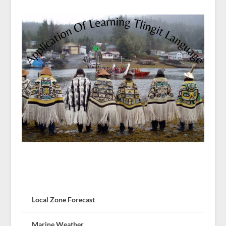
Local Zone Forecast
Marine Weather