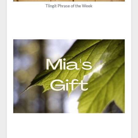
Tlingit Phrase of the Week