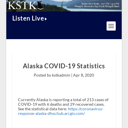
Listen Live
Alaska COVID-19 Statistics
Posted by kstkadmin |
Apr 8, 2020
Currently Alaska is reporting a total of 213 cases of
COVID-19 with 6 deaths and 29 recovered cases.
See the statistical data here:
https://coronavirus-
response-alaska-dhss.hub.arcgis.com/