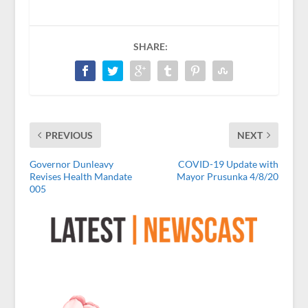
SHARE:
PREVIOUS
NEXT
Governor Dunleavy
COVID-19 Update with
Revises Health Mandate
Mayor Prusunka 4/8/20
005