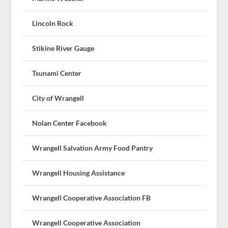
Lincoln Rock
Stikine River Gauge
Tsunami Center
City of Wrangell
Nolan Center Facebook
Wrangell Salvation Army Food Pantry
Wrangell Housing Assistance
Wrangell Cooperative Association FB
Wrangell Cooperative Association