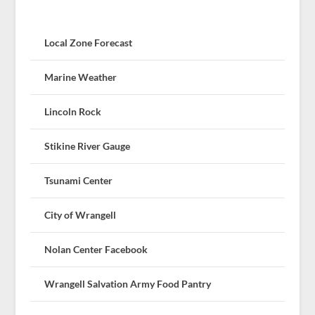
Local Zone Forecast
Marine Weather
Lincoln Rock
Stikine River Gauge
Tsunami Center
City of Wrangell
Nolan Center Facebook
Wrangell Salvation Army Food Pantry