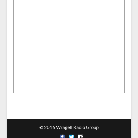
© 2016 Wragell Radio Group