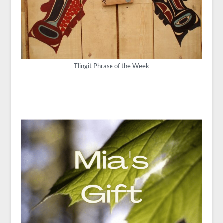
Tlingit Phrase of the Week