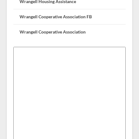
Wrangell Housing Assistance
Wrangell Cooperative Association FB
Wrangell Cooperative Association