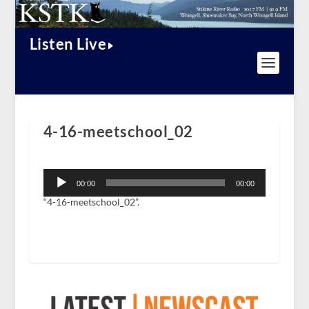
Listen Live
4-16-meetschool_02
Audio
Player
00:00
00:00
“4-16-meetschool_02”.