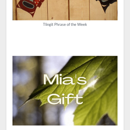
Tlingit Phrase of the Week