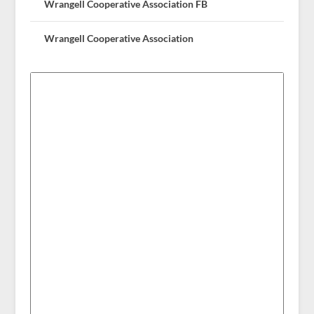
Wrangell Cooperative Association FB
Wrangell Cooperative Association