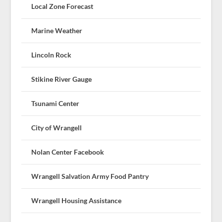
Local Zone Forecast
Marine Weather
Lincoln Rock
Stikine River Gauge
Tsunami Center
City of Wrangell
Nolan Center Facebook
Wrangell Salvation Army Food Pantry
Wrangell Housing Assistance