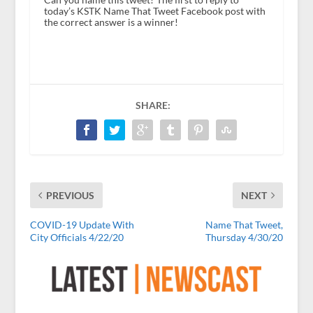
today’s KSTK Name That Tweet Facebook post with
the correct answer is a winner!
SHARE:
PREVIOUS
NEXT
COVID-19 Update With
Name That Tweet,
City Officials 4/22/20
Thursday 4/30/20