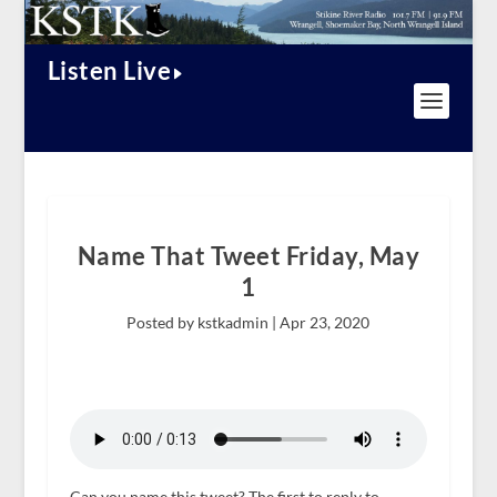
Listen Live
Name That Tweet Friday, May
1
Posted by kstkadmin |
Apr 23, 2020
Can you name this tweet? The first to reply to