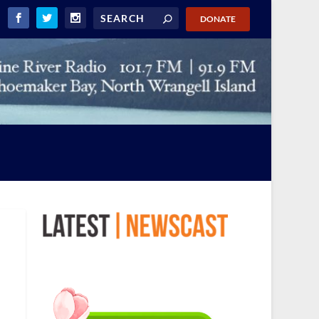
DONATE