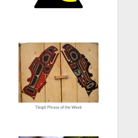
Tlingit Phrase of the Week