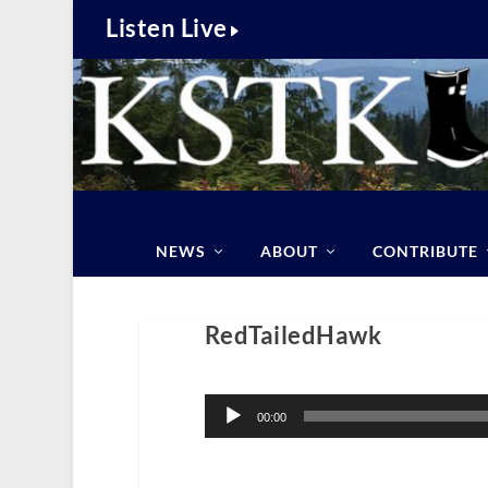
Listen Live
NEWS
ABOUT
CONTRIBUTE
RedTailedHawk
Audio
Player
00:00