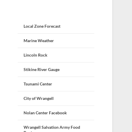
Local Zone Forecast
Marine Weather
Lincoln Rock
Stikine River Gauge
Tsunami Center
City of Wrangell
Nolan Center Facebook
Wrangell Salvation Army Food