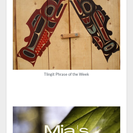
Tlingit Phrase of the Week