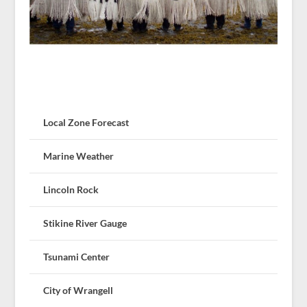
Local Zone Forecast
Marine Weather
Lincoln Rock
Stikine River Gauge
Tsunami Center
City of Wrangell