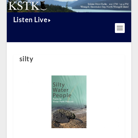
Listen Live
silty