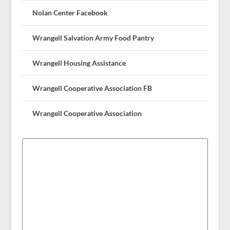
Nolan Center Facebook
Wrangell Salvation Army Food Pantry
Wrangell Housing Assistance
Wrangell Cooperative Association FB
Wrangell Cooperative Association