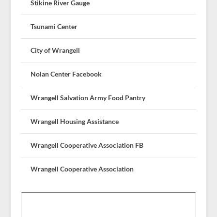
Stikine River Gauge
Tsunami Center
City of Wrangell
Nolan Center Facebook
Wrangell Salvation Army Food Pantry
Wrangell Housing Assistance
Wrangell Cooperative Association FB
Wrangell Cooperative Association