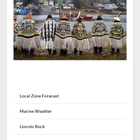
Local Zone Forecast
Marine Weather
Lincoln Rock