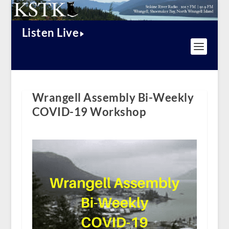
Listen Live
Wrangell Assembly Bi-Weekly
COVID-19 Workshop