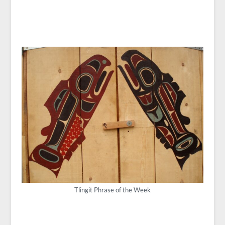
Tlingit Phrase of the Week