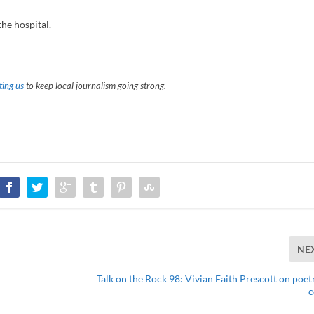
he hospital.
ing us
to keep local journalism going strong.
NE
Talk on the Rock 98: Vivian Faith Prescott on poet
c