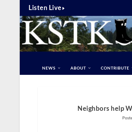
Listen Live
NEWS
ABOUT
CONTRIBUTE
Neighbors help Wr
Poste