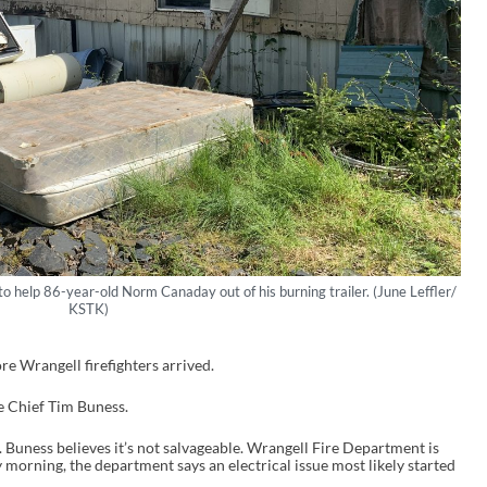
o help 86-year-old Norm Canaday out of his burning trailer. (June Leffler/
KSTK)
re Wrangell firefighters arrived.
re Chief Tim Buness.
. Buness believes it’s not salvageable. Wrangell Fire Department is
ay morning, the department says an electrical issue most likely started