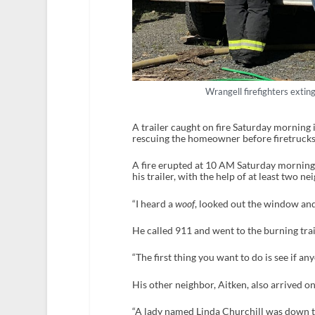
Wrangell firefighters extin
A trailer caught on fire Saturday morning 
rescuing the homeowner before firetrucks
A fire erupted at 10 AM Saturday morning
his trailer, with the help of at least two 
“I heard a
woof
, looked out the window and
He called 911 and went to the burning trai
“The first thing you want to do is see if any
His other neighbor, Aitken, also arrived on
“A lady named Linda Churchill was down th