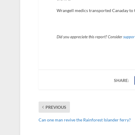
Wrangell medics transported Canaday to t
Did you appreciate this report? Consider
support
SHARE:
PREVIOUS
Can one man revive the Rainforest Islander ferry?