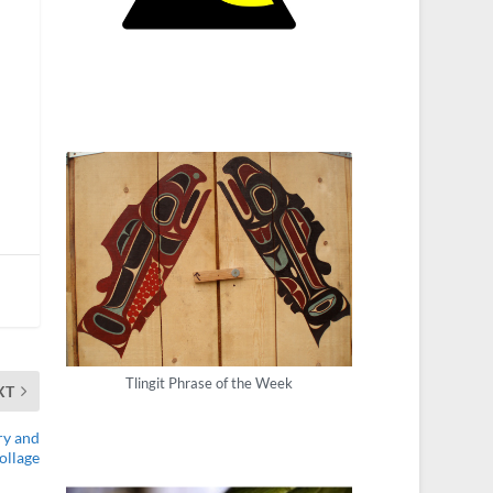
Tlingit Phrase of the Week
XT
ry and
ollage