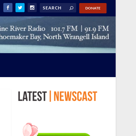
DONATE