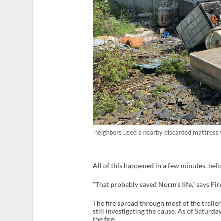
neighbors used a nearby discarded mattress t
All of this happened in a few minutes, befo
“That probably saved Norm’s life,” says Fi
The fire spread through most of the trailer
still investigating the cause. As of Saturd
the fire.