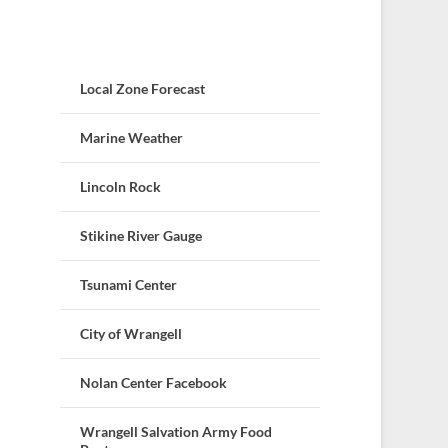
Local Zone Forecast
Marine Weather
Lincoln Rock
Stikine River Gauge
Tsunami Center
City of Wrangell
Nolan Center Facebook
Wrangell Salvation Army Food