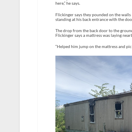
here,” he says.
Flickinger says they pounded on the walls
standing at his back entrance with the doo
The drop from the back door to the ground
Flickinger says a mattress was laying nearby
“Helped him jump on the mattress and pick