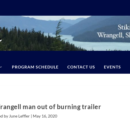
PROGRAM SCHEDULE
CONTACT US
EVENTS
angell man out of burning trailer
d by June Leffler |
May 16, 2020