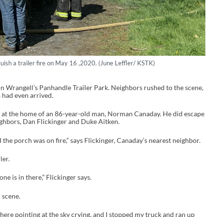
guish a trailer fire on May 16 ,2020. (June Leffler/ KSTK)
in Wrangell’s Panhandle Trailer Park. Neighbors rushed to the scene,
 had even arrived.
 at the home of an 86-year-old man, Norman Canaday. He did escape
neighbors, Dan Flickinger and Duke Aitken.
 the porch was on fire,” says Flickinger, Canaday’s nearest neighbor.
ler.
one is in there,” Flickinger says.
 scene.
ere pointing at the sky crying, and I stopped my truck and ran up