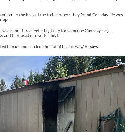
 and ran to the back of the trailer where they found Canaday. He was
r open.
 was about three feet, a big jump for someone Canaday’s age.
 and they used it to soften his fall.
ed him up and carried him out of harm’s way,” he says.