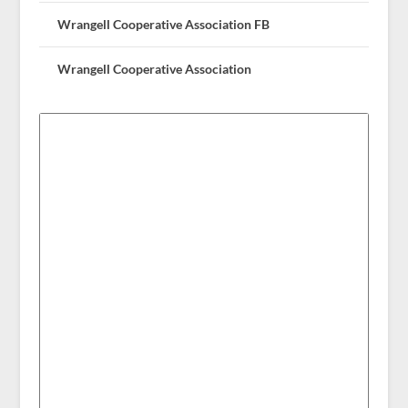
Wrangell Cooperative Association FB
Wrangell Cooperative Association