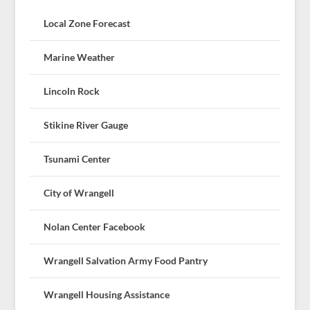
Local Zone Forecast
Marine Weather
Lincoln Rock
Stikine River Gauge
Tsunami Center
City of Wrangell
Nolan Center Facebook
Wrangell Salvation Army Food Pantry
Wrangell Housing Assistance