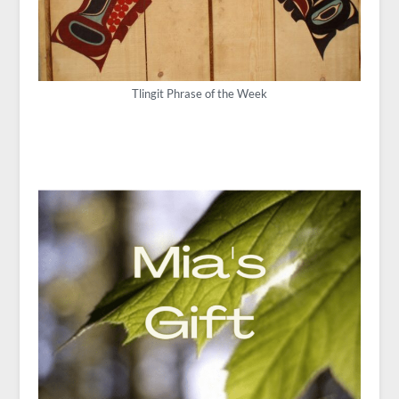
Tlingit Phrase of the Week