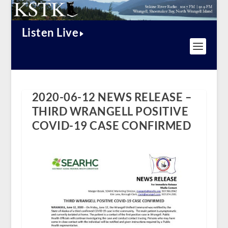
Listen Live
2020-06-12 NEWS RELEASE –
THIRD WRANGELL POSITIVE
COVID-19 CASE CONFIRMED