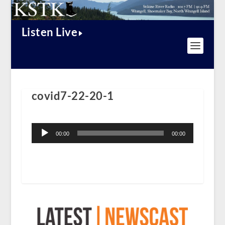
Listen Live
covid7-22-20-1
Audio
Player
00:00
00:00