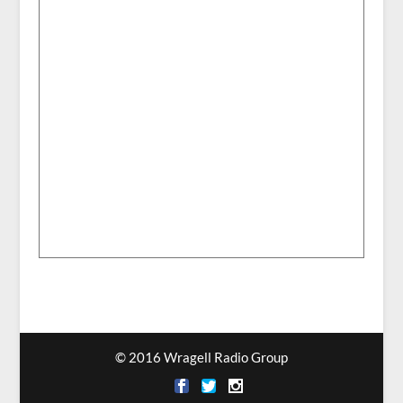
© 2016 Wragell Radio Group