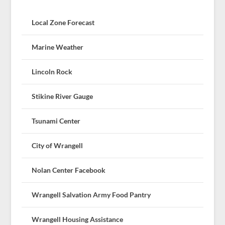
Local Zone Forecast
Marine Weather
Lincoln Rock
Stikine River Gauge
Tsunami Center
City of Wrangell
Nolan Center Facebook
Wrangell Salvation Army Food Pantry
Wrangell Housing Assistance