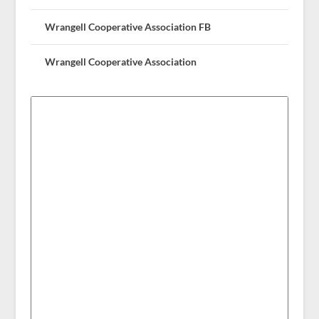
Wrangell Cooperative Association FB
Wrangell Cooperative Association