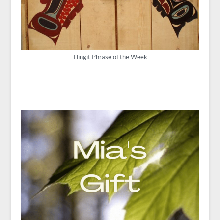
Tlingit Phrase of the Week