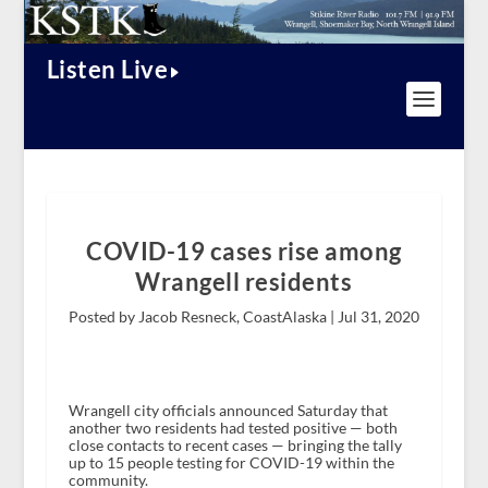
Listen Live
COVID-19 cases rise among
Wrangell residents
Posted by Jacob Resneck, CoastAlaska |
Jul 31, 2020
Wrangell city officials announced Saturday that
another two residents had tested positive — both
close contacts to recent cases — bringing the tally
up to 15 people testing for COVID-19 within the
community.