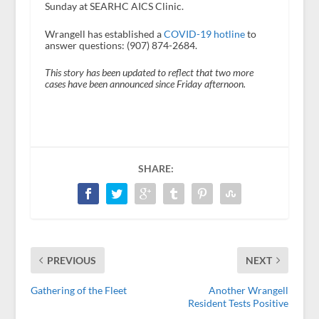
Sunday at SEARHC AICS Clinic.
Wrangell has established a
COVID-19 hotline
to
answer questions: (907) 874-2684.
This story has been updated to reflect that two more
cases have been announced since Friday afternoon.
SHARE:
PREVIOUS
NEXT
Gathering of the Fleet
Another Wrangell
Resident Tests Positive