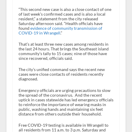
“This second new case is also a close contact of one
of last week’s confirmed cases and is also a local
resident,” a statement from the city released
Saturday afternoon said. “Health officials have
found
evidence of community transmission of
COVID-19 in Wrangell
.”
That’s at least three new cases among residents in
the last 24 hours. That brings the Southeast island
community’s tally to 15 cases; nine of those have
since recovered, officials said.
The city’s unified command says the recent new
cases were close contacts of residents recently
diagnosed.
Emergency officials are urging precautions to slow
the spread of the coronavirus. And the recent
uptick in cases statewide has led emergency officials
to reinforce the importance of wearing masks in
public, washing hands and maintaining six feet
distance from others outside their household.
Free COVID-19 testing is available in Wrangell to
all residents from 11 a.m. to 3 p.m. Saturday and