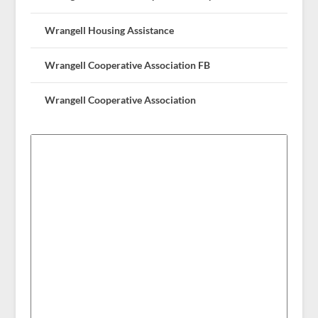
Wrangell Housing Assistance
Wrangell Cooperative Association FB
Wrangell Cooperative Association