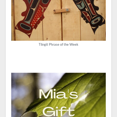
Tlingit Phrase of the Week