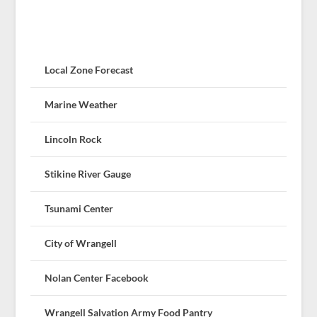
Local Zone Forecast
Marine Weather
Lincoln Rock
Stikine River Gauge
Tsunami Center
City of Wrangell
Nolan Center Facebook
Wrangell Salvation Army Food Pantry