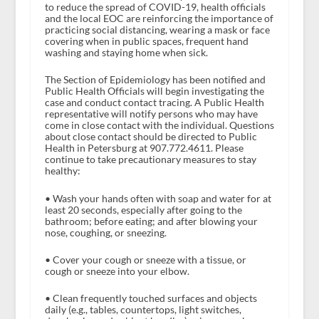
to reduce the spread of COVID-19, health officials
and the local EOC are reinforcing the importance of
practicing social distancing, wearing a mask or face
covering when in public spaces, frequent hand
washing and staying home when sick.
The Section of Epidemiology has been notified and
Public Health Officials will begin investigating the
case and conduct contact tracing. A Public Health
representative will notify persons who may have
come in close contact with the individual. Questions
about close contact should be directed to Public
Health in Petersburg at 907.772.4611. Please
continue to take precautionary measures to stay
healthy:
• Wash your hands often with soap and water for at
least 20 seconds, especially after going to the
bathroom; before eating; and after blowing your
nose, coughing, or sneezing.
• Cover your cough or sneeze with a tissue, or
cough or sneeze into your elbow.
• Clean frequently touched surfaces and objects
daily (e.g., tables, countertops, light switches,