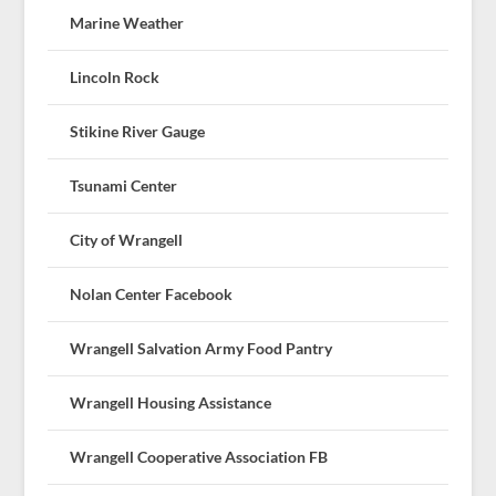
Marine Weather
Lincoln Rock
Stikine River Gauge
Tsunami Center
City of Wrangell
Nolan Center Facebook
Wrangell Salvation Army Food Pantry
Wrangell Housing Assistance
Wrangell Cooperative Association FB