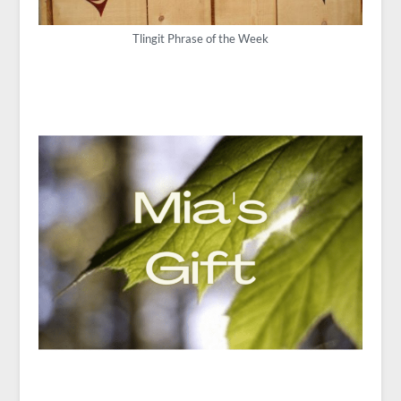
Tlingit Phrase of the Week