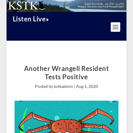
Listen Live
Another Wrangell Resident
Tests Positive
Posted by kstkadmin |
Aug 1, 2020