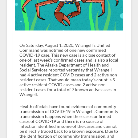
On Saturday, August 1, 2020, Wrangell’s Unified
Command was notified of one new confirmed
COVID-19 case. This new case is a close contact of
one of last week’s confirmed cases and is also a local
resident. The Alaska Department of Health and
Social Services reported yesterday that Wrangell
had 4 active resident COVID cases and 2 active non-
resident cases. That would mean today’s count is 5
active resident COVID cases and 2 active non-
resident cases for a total of 7 known active cases in
Wrangell.
Health officials have found evidence of community
transmission of COVID-19 in Wrangell. Community
transmission happens when there are confirmed
cases of COVID-19 and there is no source of
infection identified in some of the cases and cannot
be directly traced back to a known exposure. Due to
the identification of community transmission, and