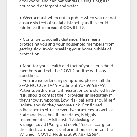
doorknobs, and cabinet handles) using a regular
household detergent and water.
• Wear a mask when out in public when you cannot
ensure six feet of social distancing as this could
minimize the spread of COVID-19.
• Continue to socially distance. This means
protecting you and your household members from
getting sick. Avoid breaking your home bubble of
protection.
• Monitor your health and that of your household
members and call the COVID hotline with any
questions.
If you are experiencing symptoms, please call the
SEARHC COVID-19 Hotline at 907.966.8799.
Patients with chronic illnesses, or considered high-
risk, should contact their provider immediately if
they show symptoms. Low-risk patients should self-
isolate, should they become sick. Continued
adherence to virus preventive practices, as well as
State and local health mandates, is highly
recommended. Visit covid19.alaska.gov,
wrangellcovid19.org, and covid19.searhc.org for
the latest coronavirus information, or contact the
Wrangell COVID Hotline at 907.874.2684.