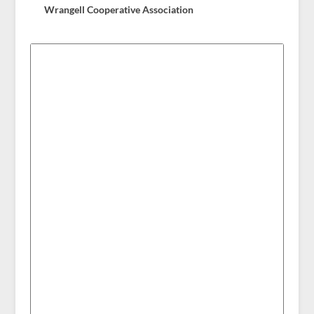
Wrangell Cooperative Association