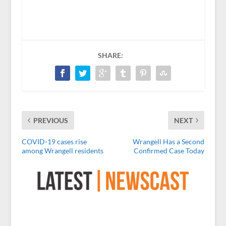
SHARE:
PREVIOUS
NEXT
COVID-19 cases rise
Wrangell Has a Second
among Wrangell residents
Confirmed Case Today