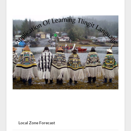
Local Zone Forecast