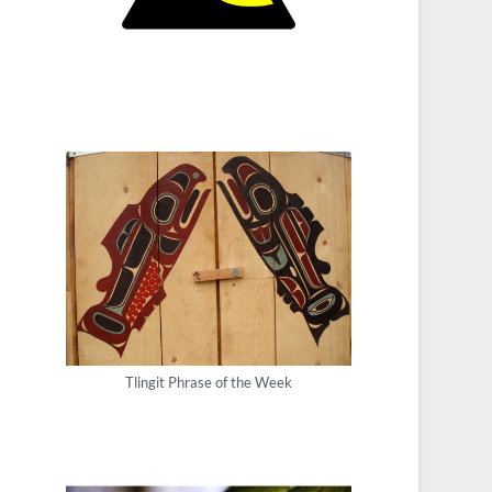
Tlingit Phrase of the Week