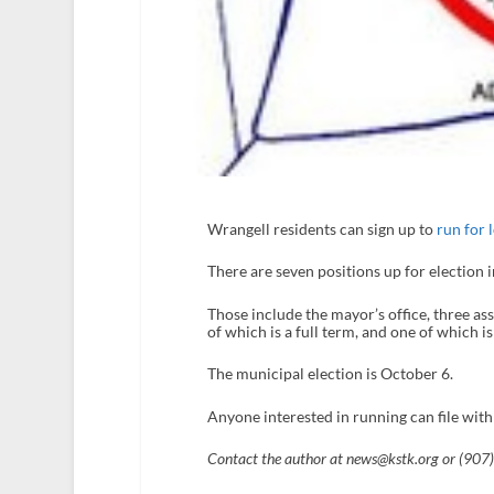
Wrangell residents can sign up to
run for l
There are seven positions up for election i
Those include the mayor’s office, three as
of which is a full term, and one of which i
The municipal election is October 6.
Anyone interested in running can file with
Contact the author at news@kstk.org or (907