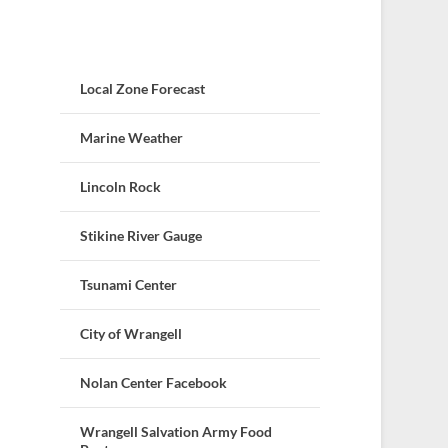
Local Zone Forecast
Marine Weather
Lincoln Rock
Stikine River Gauge
Tsunami Center
City of Wrangell
Nolan Center Facebook
Wrangell Salvation Army Food