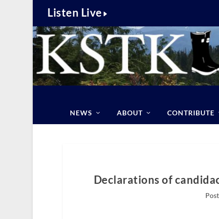
Listen Live
NEWS
ABOUT
CONTRIBUTE
Declarations of candidac
Post