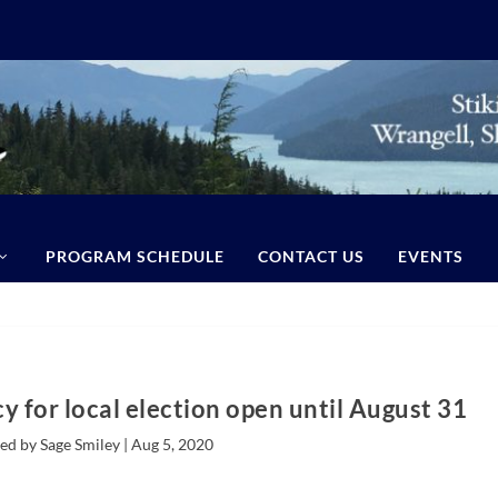
PROGRAM SCHEDULE
CONTACT US
EVENTS
y for local election open until August 31
ed by Sage Smiley |
Aug 5, 2020