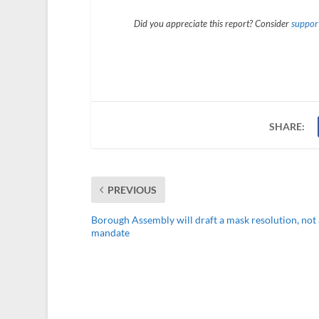
Did you appreciate this report? Consider
support
SHARE:
PREVIOUS
Borough Assembly will draft a mask resolution, not 
mandate