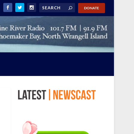
DONATE