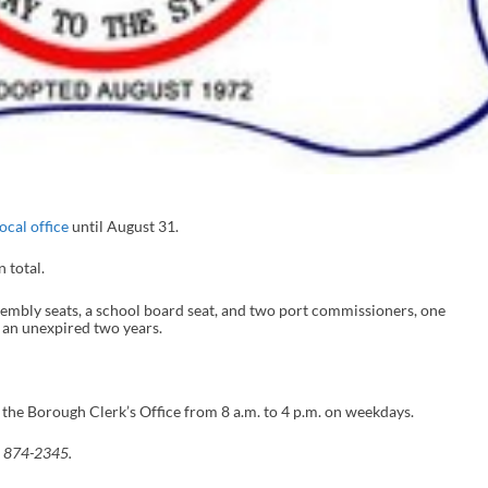
ocal office
until August 31.
n total.
sembly seats, a school board seat, and two port commissioners, one
s an unexpired two years.
 the Borough Clerk’s Office from 8 a.m. to 4 p.m. on weekdays.
) 874-2345.