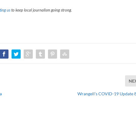
ing us
to keep local journalism going strong.
NE
a
Wrangell’s COVID-19 Update 