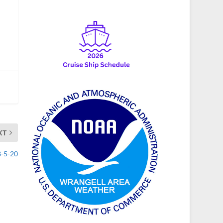
XT
8-5-20