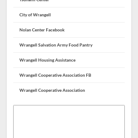
City of Wrangell
Nolan Center Facebook
Wrangell Salvation Army Food Pantry
Wrangell Housing Assistance
Wrangell Cooperative Association FB
Wrangell Cooperative Association