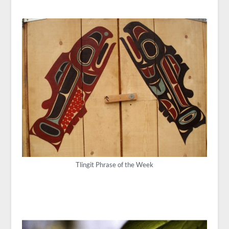
Tlingit Phrase of the Week