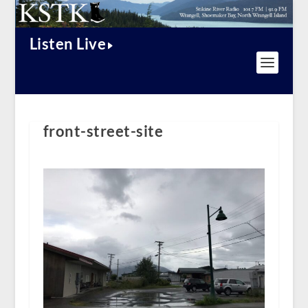
Listen Live
front-street-site