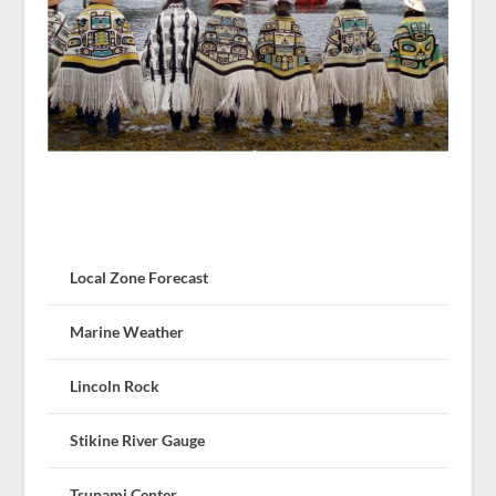
Local Zone Forecast
Marine Weather
Lincoln Rock
Stikine River Gauge
Tsunami Center