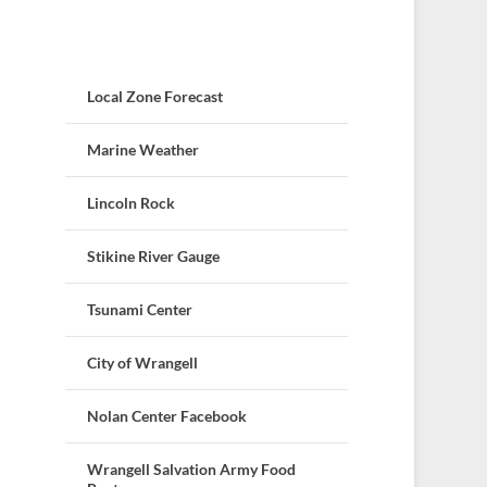
Local Zone Forecast
Marine Weather
Lincoln Rock
Stikine River Gauge
Tsunami Center
City of Wrangell
Nolan Center Facebook
Wrangell Salvation Army Food