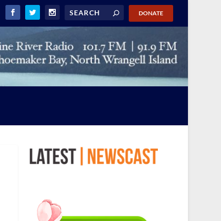
DONATE