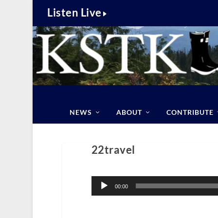
Listen Live
NEWS
ABOUT
CONTRIBUTE
22travel
Audio
Player
00:00