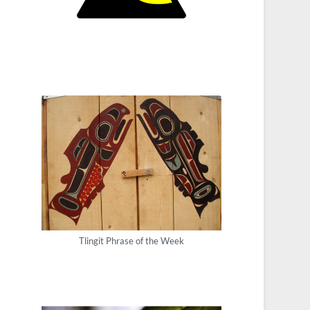
Tlingit Phrase of the Week