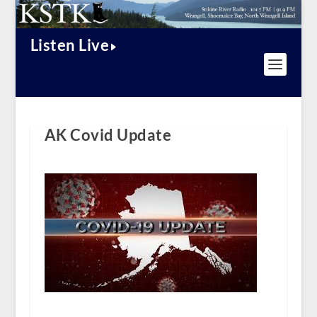
Listen Live
AK Covid Update