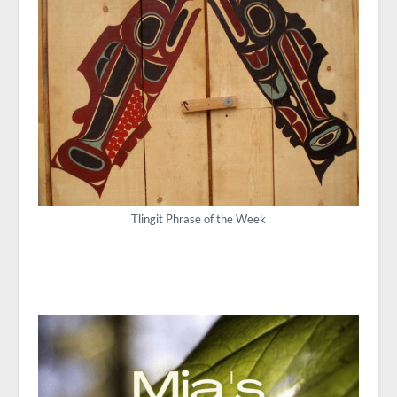
Tlingit Phrase of the Week