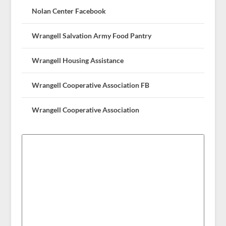
Nolan Center Facebook
Wrangell Salvation Army Food Pantry
Wrangell Housing Assistance
Wrangell Cooperative Association FB
Wrangell Cooperative Association