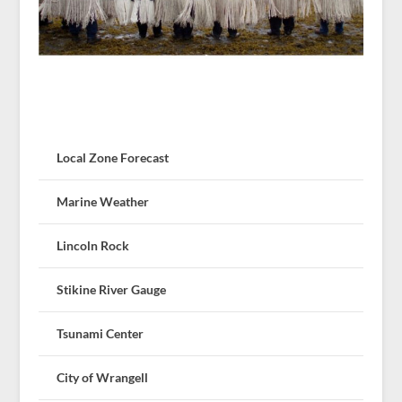
Local Zone Forecast
Marine Weather
Lincoln Rock
Stikine River Gauge
Tsunami Center
City of Wrangell