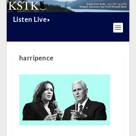
Listen Live
harripence