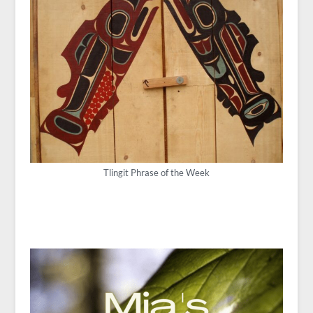
Tlingit Phrase of the Week