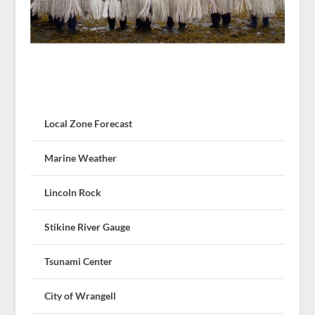
Local Zone Forecast
Marine Weather
Lincoln Rock
Stikine River Gauge
Tsunami Center
City of Wrangell