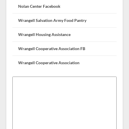
Nolan Center Facebook
Wrangell Salvation Army Food Pantry
Wrangell Housing Assistance
Wrangell Cooperative Association FB
Wrangell Cooperative Association