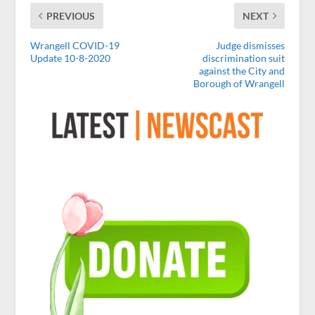
PREVIOUS
NEXT
Wrangell COVID-19
Judge dismisses
Update 10-8-2020
discrimination suit
against the City and
Borough of Wrangell