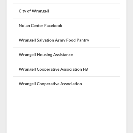
City of Wrangell
Nolan Center Facebook
Wrangell Salvation Army Food Pantry
Wrangell Housing Assistance
Wrangell Cooperative Association FB
Wrangell Cooperative Association