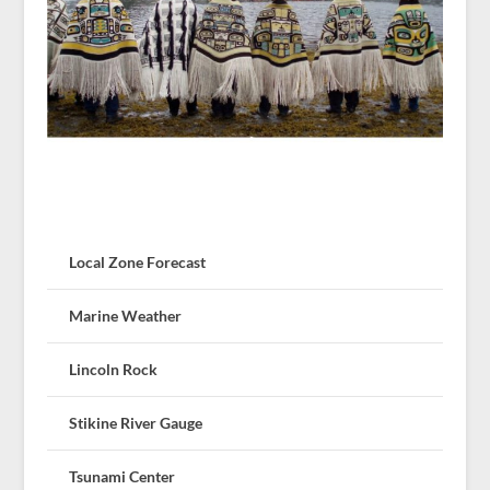
Local Zone Forecast
Marine Weather
Lincoln Rock
Stikine River Gauge
Tsunami Center