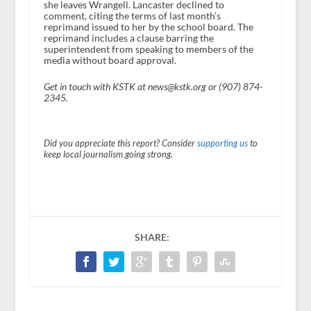
she leaves Wrangell. Lancaster declined to
comment, citing the terms of last month’s
reprimand issued to her by the school board. The
reprimand includes a clause barring the
superintendent from speaking to members of the
media without board approval.
Get in touch with KSTK at news@kstk.org or (907) 874-
2345.
Did you appreciate this report? Consider
supporting us
to
keep local journalism going strong.
SHARE: