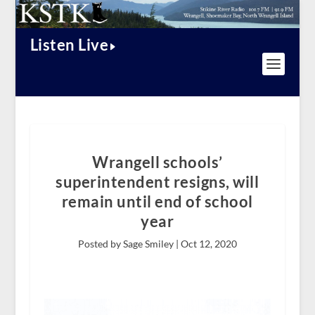
Listen Live
Wrangell schools’
superintendent resigns, will
remain until end of school
year
Posted by Sage Smiley |
Oct 12, 2020