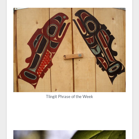
Tlingit Phrase of the Week