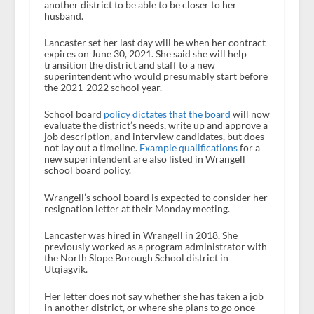
another district to be able to be closer to her
husband.
Lancaster set her last day will be when her contract
expires on June 30, 2021. She said she will help
transition the district and staff to a new
superintendent who would presumably start before
the 2021-2022 school year.
School board
policy dictates that the board
will now
evaluate the district’s needs, write up and approve a
job description, and interview candidates, but does
not lay out a timeline.
Example qualifications
for a
new superintendent are also listed in Wrangell
school board policy.
Wrangell’s school board is expected to consider her
resignation letter at their Monday meeting.
Lancaster was hired in Wrangell in 2018. She
previously worked as a program administrator with
the North Slope Borough School district in
Utqiagvik.
Her letter does not say whether she has taken a job
in another district, or where she plans to go once