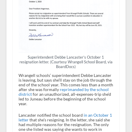
Superintendent Debbe Lancaster’s October 1
resignation letter. (Courtesy Wrangell School Board, via
BoardDocs)
Wrangell schools’ superintendent Debbe Lancaster
is leaving, but says she’ll stay on the job through the
end of the school year. This comes less than a month
after she was formally
reprimanded by the school
district
for an unauthorized, all-expenses-trip she’d
led to Juneau before the beginning of the school
year.
Lancaster notified the school board
in an October 1
letter
that she’s resigning. In the letter, she said she
had multiple reasons for the resignation. The only
one she listed was saying she wants to work in