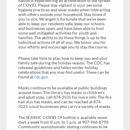
nation is experiencing an acceleration in the spread
of COVID. Please stay vigilant in your personal
hygiene practices and wear masks when interacting
with others outside your household. Stay home if
you’re sick. Wrangell is fortunate that we’ve been
able to keep our residents safe, keep our schools
and businesses open, and have been able to host
some well mitigated activities for youth and
families. The ability to do these things is up to the
individual actions of all of you. We honor you for
your efforts and encourage you to stay the course.
Please take time to plan how to keep you and your
family safe during the holiday season. The CDC has
released guidelines and fallen winter holiday
celebrations that you may find useful. These can be
found at
cdc.gov
.
Masks continue to be available at public buildings
around town. The library has masks in children’s
and adult sizes, call 874-3535 for more info. The fire
hall also has masks, and can be reached at 874-
3223. Local businesses also carry a variety of masks.
The SEARHC COVID-19 hotline is available seven
days a week from 8 a.m. to 5 p.m. at 907-966-8799.
Community asymptomatic testing continues to be