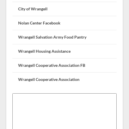
City of Wrangell
Nolan Center Facebook
Wrangell Salvation Army Food Pantry
Wrangell Housing Assistance
Wrangell Cooperative Association FB
Wrangell Cooperative Association