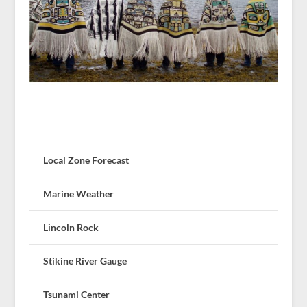
Local Zone Forecast
Marine Weather
Lincoln Rock
Stikine River Gauge
Tsunami Center