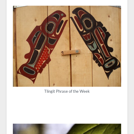
Tlingit Phrase of the Week