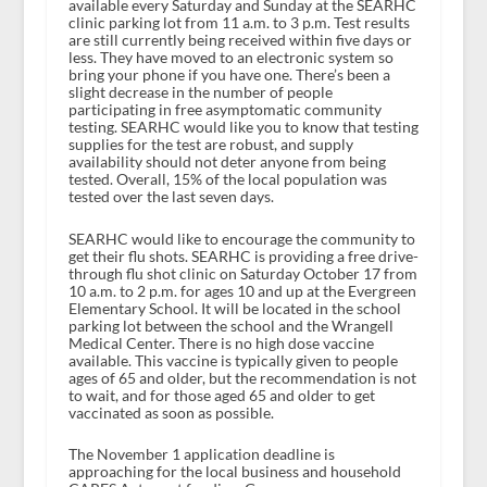
available every Saturday and Sunday at the SEARHC
clinic parking lot from 11 a.m. to 3 p.m. Test results
are still currently being received within five days or
less. They have moved to an electronic system so
bring your phone if you have one. There’s been a
slight decrease in the number of people
participating in free asymptomatic community
testing. SEARHC would like you to know that testing
supplies for the test are robust, and supply
availability should not deter anyone from being
tested. Overall, 15% of the local population was
tested over the last seven days.
SEARHC would like to encourage the community to
get their flu shots. SEARHC is providing a free drive-
through flu shot clinic on Saturday October 17 from
10 a.m. to 2 p.m. for ages 10 and up at the Evergreen
Elementary School. It will be located in the school
parking lot between the school and the Wrangell
Medical Center. There is no high dose vaccine
available. This vaccine is typically given to people
ages of 65 and older, but the recommendation is not
to wait, and for those aged 65 and older to get
vaccinated as soon as possible.
The November 1 application deadline is
approaching for the local business and household