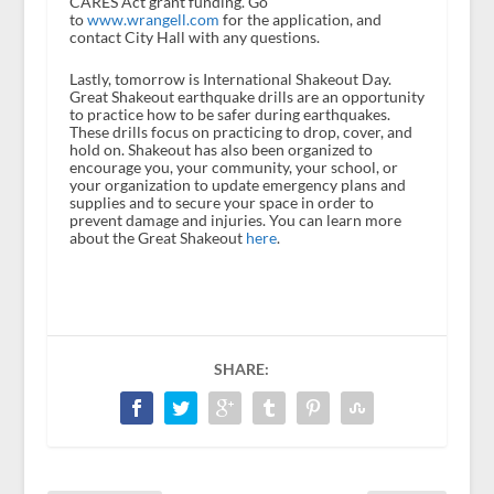
CARES Act grant funding. Go
to
www.wrangell.com
for the application, and
contact City Hall with any questions.
Lastly, tomorrow is International Shakeout Day.
Great Shakeout earthquake drills are an opportunity
to practice how to be safer during earthquakes.
These drills focus on practicing to drop, cover, and
hold on. Shakeout has also been organized to
encourage you, your community, your school, or
your organization to update emergency plans and
supplies and to secure your space in order to
prevent damage and injuries. You can learn more
about the Great Shakeout
here
.
SHARE: