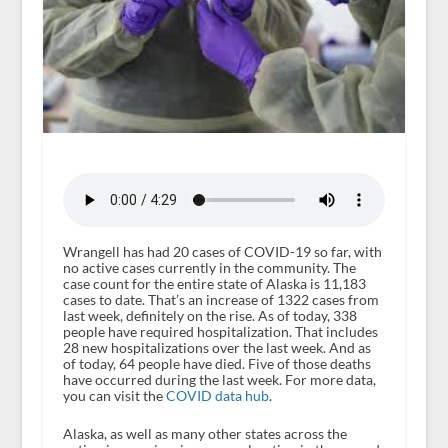
Wrangell has had 20 cases of COVID-19 so far, with
no active cases currently in the community. The
case count for the entire state of Alaska is 11,183
cases to date. That’s an increase of 1322 cases from
last week, definitely on the rise. As of today, 338
people have required hospitalization. That includes
28 new hospitalizations over the last week. And as
of today, 64 people have died. Five of those deaths
have occurred during the last week. For more data,
you can visit the
COVID data hub
.
Alaska, as well as many other states across the