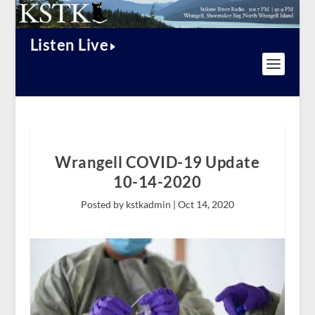
Listen Live
Wrangell COVID-19 Update
10-14-2020
Posted by kstkadmin |
Oct 14, 2020