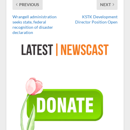
PREVIOUS
NEXT
Wrangell administration
KSTK Development
seeks state, federal
Director Position Open
recognition of disaster
declaration