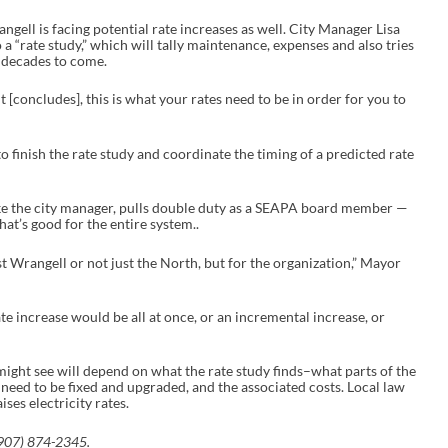
gell is facing potential rate increases as well. City Manager Lisa
 a “rate study,” which will tally maintenance, expenses and also tries
e decades to come.
t [concludes], this is what your rates need to be in order for you to
 to finish the rate study and coordinate the timing of a predicted rate
e the city manager, pulls double duty as a SEAPA board member —
at’s good for the entire system..
st Wrangell or not just the North, but for the organization,” Mayor
te increase would be all at once, or an incremental increase, or
might see will depend on what the rate study finds–what parts of the
need to be fixed and upgraded, and the associated costs. Local law
ises electricity rates.
(907) 874-2345.