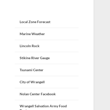
Local Zone Forecast
Marine Weather
Lincoln Rock
Stikine River Gauge
Tsunami Center
City of Wrangell
Nolan Center Facebook
Wrangell Salvation Army Food