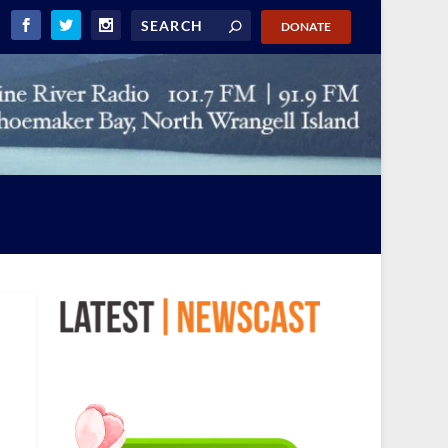
DONATE