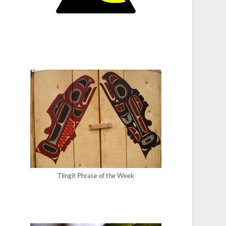
Tlingit Phrase of the Week