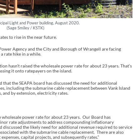
cipal Light and Power building, August 2020.
(Sage Smiley / KSTK)
ates to rise in the near future.
 Power Agency and the City and Borough of Wrangell are facing
a rate hike in a while.
on hasn’t raised the wholesale power rate for about 23 years. That’s
ssing it onto ratepayers on the island.
d that the SEAPA board has discussed the need for additional
es, including the submarine cable replacement between Vank Island
 and by extension, electricity rates.
e wholesale power rate for about 23 years. Our Board has
minor rate adjustments to address compounding inflationary
 discussed the likely need for additional revenue required to service
associated with the submarine cable replacement. There are also
 expenses, capital projects, and subsequently rates.”