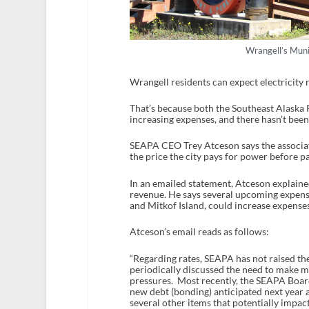
Wrangell’s Muni
Wrangell residents can expect electricity r
That’s because both the Southeast Alaska
increasing expenses, and there hasn’t been 
SEAPA CEO Trey Atceson says the associati
the price the city pays for power before pa
In an emailed statement, Atceson explaine
revenue. He says several upcoming expens
and Mitkof Island, could increase expenses,
Atceson’s email reads as follows:
“Regarding rates, SEAPA has not raised th
periodically discussed the need to make 
pressures. Most recently, the SEAPA Board
new debt (bonding) anticipated next year 
several other items that potentially impact