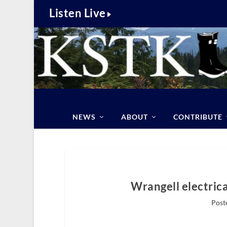
Listen Live
NEWS
ABOUT
CONTRIBUTE
Wrangell electrical
Post