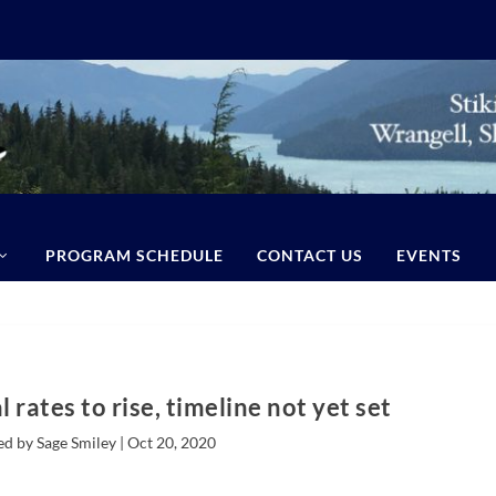
PROGRAM SCHEDULE
CONTACT US
EVENTS
 rates to rise, timeline not yet set
ed by Sage Smiley |
Oct 20, 2020