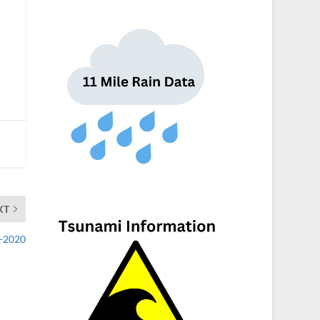
XT
1-2020