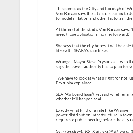
This comes as the City and Borough of Wran
Von Bargen says the city is preparing to do
to model inflation and other factors in th
At the end of the study, Von Bargen says, “i
meet those obligations moving forward.”
She says that the city hopes it will be able
hike with SEAPA’s rate hikes.
Wrangell Mayor Steve Prysunka — who lik
says the power authority has to plan for wh
“We have to look at what’s right for not ju
Prysunka explained.
SEAPA’s board hasn’t yet said whether a ra
whether it’ll happen at all.
Exactly what kind of a rate hike Wrangell 
power distribution infrastructure in town 
requires a public hearing before the city ra
Get in touch with KSTK at news@kstk.org or 