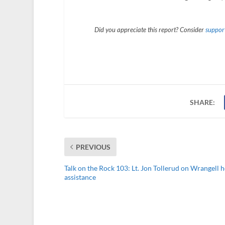
Did you appreciate this report? Consider
support
SHARE:
PREVIOUS
Talk on the Rock 103: Lt. Jon Tollerud on Wrangell h
assistance