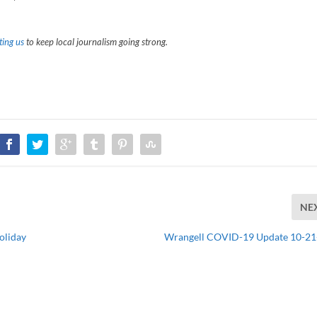
ing us
to keep local journalism going strong.
NE
oliday
Wrangell COVID-19 Update 10-2