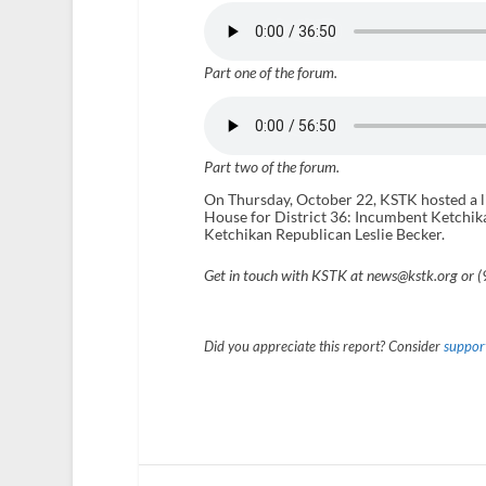
Part one of the forum.
Part two of the forum.
On Thursday, October 22, KSTK hosted a li
House for District 36: Incumbent Ketchika
Ketchikan Republican Leslie Becker.
Get in touch with KSTK at news@kstk.org or 
Did you appreciate this report? Consider
support