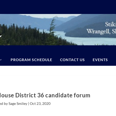
PROGRAM SCHEDULE
CONTACT US
EVENTS
House District 36 candidate forum
ed by Sage Smiley |
Oct 23, 2020