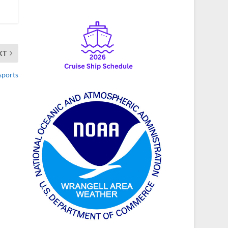
XT
sports