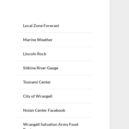
Local Zone Forecast
Marine Weather
Lincoln Rock
Stikine River Gauge
Tsunami Center
City of Wrangell
Nolan Center Facebook
Wrangell Salvation Army Food