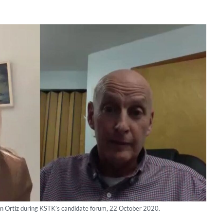
Dan Ortiz during KSTK’s candidate forum, 22 October 2020.