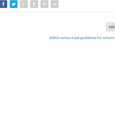
NE
ASAA revises mask guidelines for school 