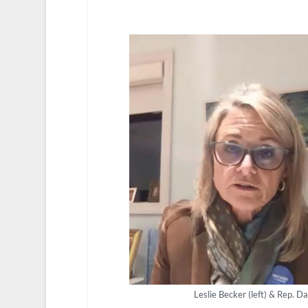
Leslie Becker (left) & Rep. 