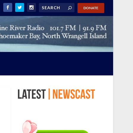
DONATE