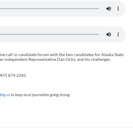
ve call-in candidate forum with the two candidates for Alaska State
n independent Representative Dan Ortiz, and his challenger,
(907) 874-2345.
ing us
to keep local journalism going strong.