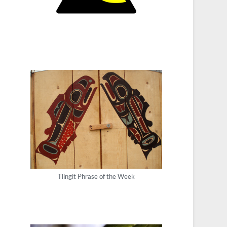
Tlingit Phrase of the Week