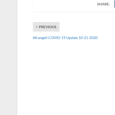
SHARE:
PREVIOUS
Wrangell COVID-19 Update 10-21-2020