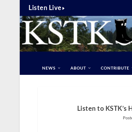
Listen Live
NEWS
ABOUT
CONTRIBUTE
Listen to KSTK’s 
Post