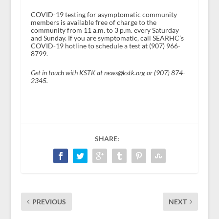
COVID-19 testing for asymptomatic community
members is available free of charge to the
community from 11 a.m. to 3 p.m. every Saturday
and Sunday. If you are symptomatic, call SEARHC’s
COVID-19 hotline to schedule a test at (907) 966-
8799.
Get in touch with KSTK at news@kstk.org or (907) 874-
2345.
SHARE:
PREVIOUS
NEXT