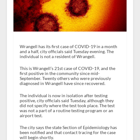
Wrangell has its first case of COVID-19 in a month
and a half, city officials said Tuesday evening. The
individual is not a resident of Wrangell.
This is Wrangell’s 21st case of COVID-19, and the
first positive in the community since mid-
September. Twenty others who were previously
diagnosed in Wrangell have since recovered.
The individual is now in isolation after testing
positive, city officials said Tuesday, although they
did not specify where the test took place. The test
was not a part of a routine testing program or an
airport test.
The city says the state Section of Epidemiology has
been notified and that contact tracing for the case
will begin shortly.