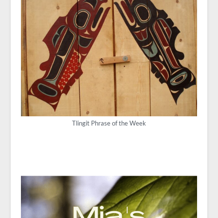
Tlingit Phrase of the Week