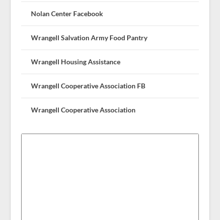
Nolan Center Facebook
Wrangell Salvation Army Food Pantry
Wrangell Housing Assistance
Wrangell Cooperative Association FB
Wrangell Cooperative Association