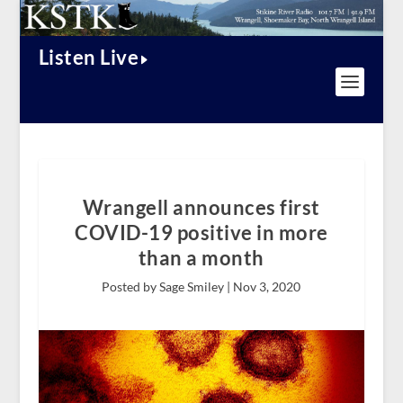
Listen Live
Wrangell announces first
COVID-19 positive in more
than a month
Posted by Sage Smiley |
Nov 3, 2020