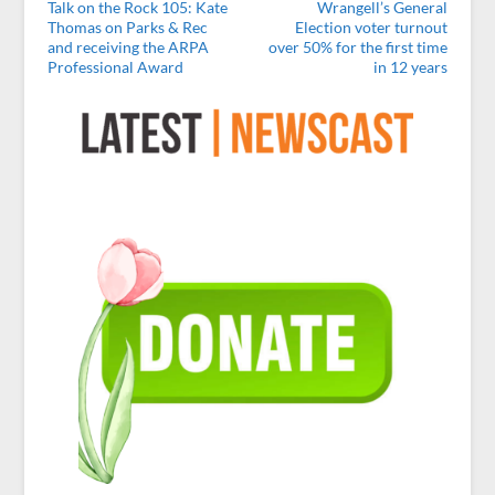
Talk on the Rock 105: Kate
Wrangell’s General
Thomas on Parks & Rec
Election voter turnout
and receiving the ARPA
over 50% for the first time
Professional Award
in 12 years