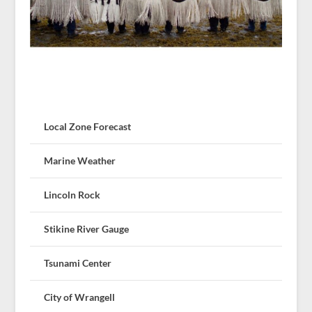
Local Zone Forecast
Marine Weather
Lincoln Rock
Stikine River Gauge
Tsunami Center
City of Wrangell