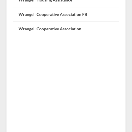
Wrangell Cooperative Association FB
Wrangell Cooperative Association