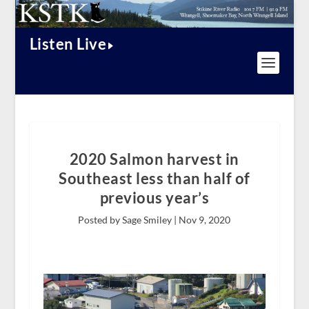
Listen Live
2020 Salmon harvest in
Southeast less than half of
previous year’s
Posted by Sage Smiley |
Nov 9, 2020