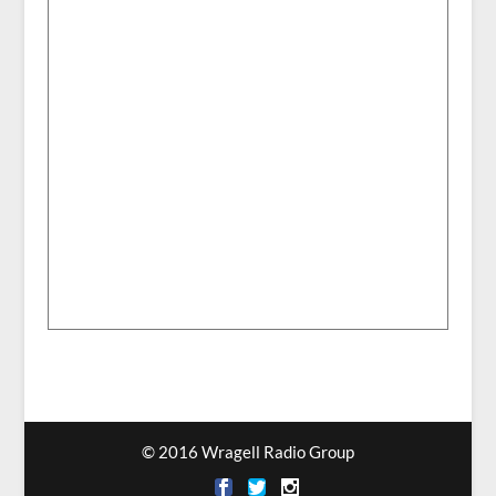
© 2016 Wragell Radio Group