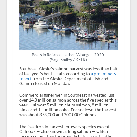
Boats in Reliance Harbor, Wrangell. 2020.
(Sage Smiley / KSTK)
Southeast Alaska’s salmon harvest was less than half
of last year’s haul. That’s according to
a preliminary
report
from the Alaska Department of Fish and
Game released on Monday.
Commercial fishermen in Southeast harvested just
over 14.3 million salmon across the five species this
year — almost 5 million chum salmon, 8 million
pinks and 1.1 million coho. For sockeye, the harvest
was about 373,000 and 200,000 Chinook.
That’s a drop in harvest for every species except
Chinook — also known as king salmon — which
increased by a few thousand fish this year. In other