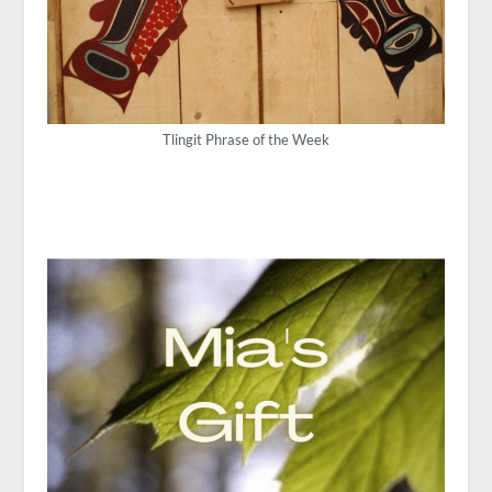
Tlingit Phrase of the Week