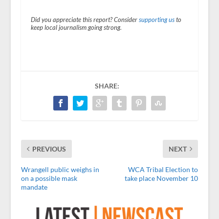
Did you appreciate this report? Consider
supporting us
to
keep local journalism going strong.
SHARE:
PREVIOUS
NEXT
Wrangell public weighs in
WCA Tribal Election to
on a possible mask
take place November 10
mandate