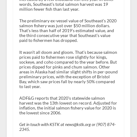
words, Southeast’s total salmon harvest was 19
million fewer fish than last year.
The preliminary ex-vessel value of Southeast’s 2020
salmon fishery was just over $50 million dollars.
That’s less than half of 2019’s estimated value, and
the third consecutive year that Southeast’s value
paid to fishermen has dropped.
It wasn’t all doom and gloom. That’s because salmon
prices paid to fishermen rose slightly for kings,
sockeye, and coho compared to the year before. But
prices dipped for pinks and chum salmon. Other
areas in Alaska had similar slight shifts in per-pound
preliminary prices, with the exception of Bristol
Bay, which saw prices fall by nearly 50% compared
to last year.
ADF&G reports that 2020’s statewide salmon
harvest was the 13th lowest on record. Adjusted for
inflation, the initial salmon fishery value for 2020 is
the lowest since 2006.
Get in touch with KSTK at news@kstk.org or (907) 874-
2345.