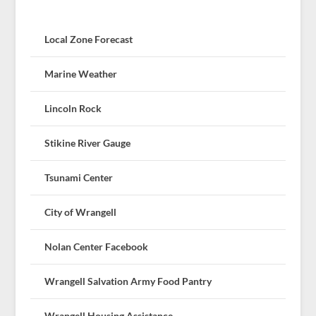
Local Zone Forecast
Marine Weather
Lincoln Rock
Stikine River Gauge
Tsunami Center
City of Wrangell
Nolan Center Facebook
Wrangell Salvation Army Food Pantry
Wrangell Housing Assistance