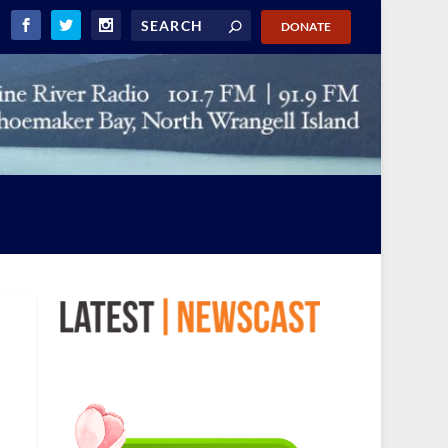
DONATE