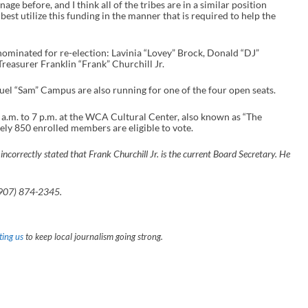
ge before, and I think all of the tribes are in a similar position
best utilize this funding in the manner that is required to help the
minated for re-election: Lavinia “Lovey” Brock, Donald “DJ”
easurer Franklin “Frank” Churchill Jr.
uel “Sam” Campus are also running for one of the four open seats.
a.m. to 7 p.m. at the WCA Cultural Center, also known as “The
ely 850 enrolled members are eligible to vote.
incorrectly stated that Frank Churchill Jr. is the current Board Secretary. He
(907) 874-2345.
ing us
to keep local journalism going strong.