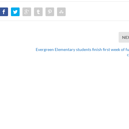
NE
Evergreen Elementary students finish first week of fu
c