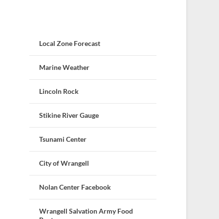
Local Zone Forecast
Marine Weather
Lincoln Rock
Stikine River Gauge
Tsunami Center
City of Wrangell
Nolan Center Facebook
Wrangell Salvation Army Food