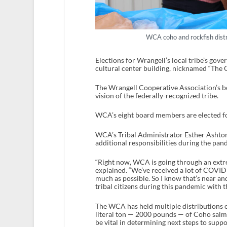
WCA coho and rockfish dist
Elections for Wrangell’s local tribe’s gove
cultural center building, nicknamed “The 
The Wrangell Cooperative Association’s bo
vision of the federally-recognized tribe.
WCA’s eight board members are elected for
WCA’s Tribal Administrator Esther Ashton s
additional responsibilities during the pa
“Right now, WCA is going through an extr
explained. “We’ve received a lot of COVID f
much as possible. So I know that’s near an
tribal citizens during this pandemic with
The WCA has held multiple distributions of
literal ton — 2000 pounds — of Coho salmo
be vital in determining next steps to suppor