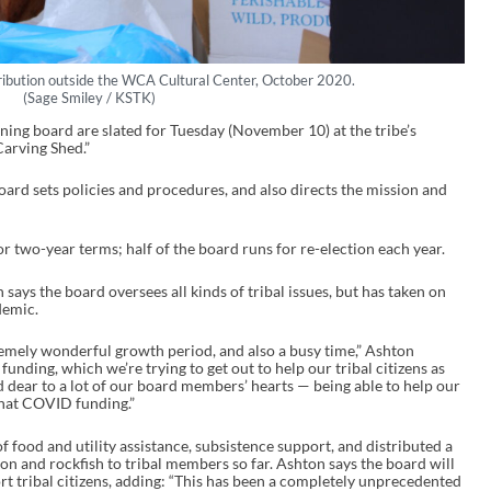
ribution outside the WCA Cultural Center, October 2020.
(Sage Smiley / KSTK)
rning board are slated for Tuesday (November 10) at the tribe’s
Carving Shed.”
ard sets policies and procedures, and also directs the mission and
 two-year terms; half of the board runs for re-election each year.
ays the board oversees all kinds of tribal issues, but has taken on
ndemic.
emely wonderful growth period, and also a busy time,” Ashton
unding, which we’re trying to get out to help our tribal citizens as
d dear to a lot of our board members’ hearts — being able to help our
 that COVID funding.”
 food and utility assistance, subsistence support, and distributed a
n and rockfish to tribal members so far. Ashton says the board will
t tribal citizens, adding:
“This has been a completely unprecedented