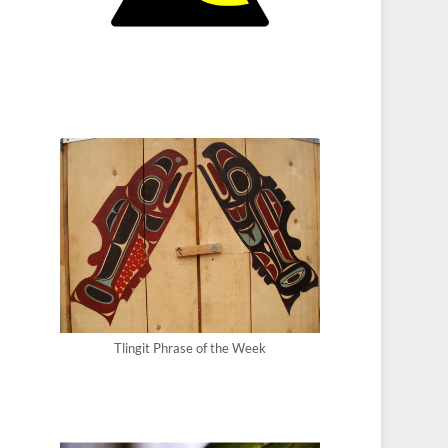
Tlingit Phrase of the Week