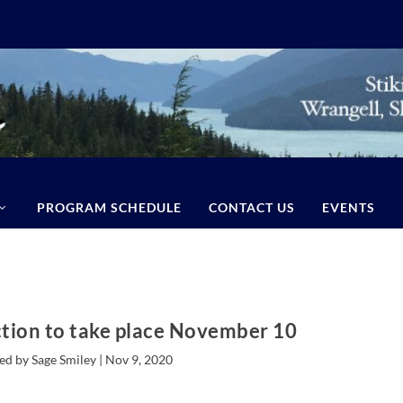
PROGRAM SCHEDULE
CONTACT US
EVENTS
tion to take place November 10
ed by Sage Smiley |
Nov 9, 2020