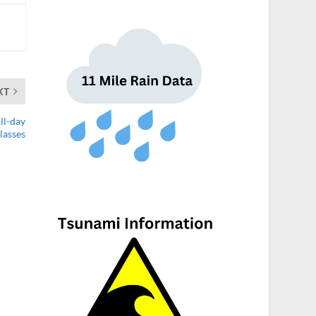
XT
ll-day
lasses