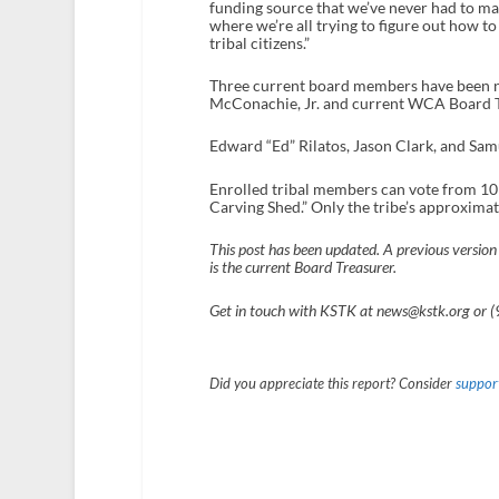
funding source that we’ve never had to mana
where we’re all trying to figure out how to 
tribal citizens.”
Three current board members have been no
McConachie, Jr. and current WCA Board Tr
Edward “Ed” Rilatos, Jason Clark, and Sam
Enrolled tribal members can vote from 10 
Carving Shed.” Only the tribe’s approximat
This post has been updated. A previous version 
is the current Board Treasurer.
Get in touch with KSTK at news@kstk.org or 
Did you appreciate this report? Consider
support