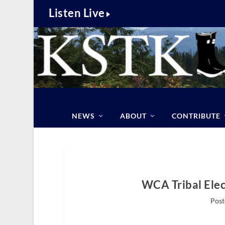
Listen Live
NEWS
ABOUT
CONTRIBUTE
WCA Tribal Elec
Post