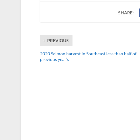
SHARE:
PREVIOUS
2020 Salmon harvest in Southeast less than half of
previous year’s