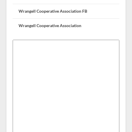
Wrangell Cooperative Association FB
Wrangell Cooperative Association