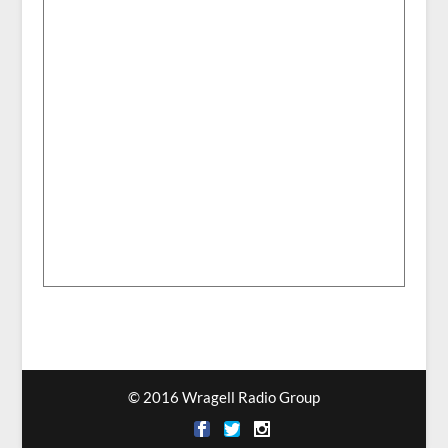
© 2016 Wragell Radio Group