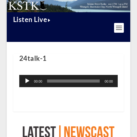
Listen Live
24talk-1
Audio
Player
00:00
00:00