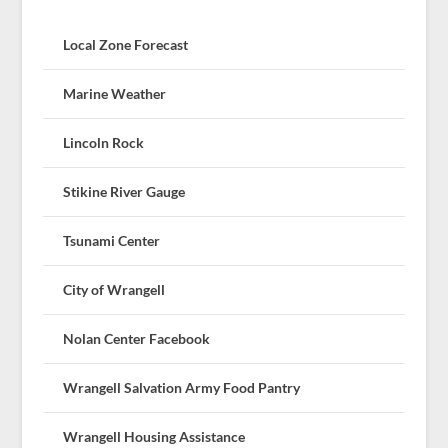
Local Zone Forecast
Marine Weather
Lincoln Rock
Stikine River Gauge
Tsunami Center
City of Wrangell
Nolan Center Facebook
Wrangell Salvation Army Food Pantry
Wrangell Housing Assistance