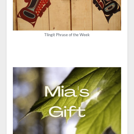
Tlingit Phrase of the Week