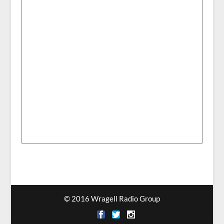
© 2016 Wragell Radio Group