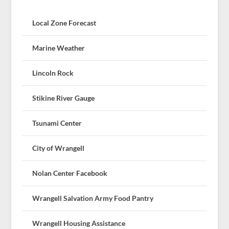
Local Zone Forecast
Marine Weather
Lincoln Rock
Stikine River Gauge
Tsunami Center
City of Wrangell
Nolan Center Facebook
Wrangell Salvation Army Food Pantry
Wrangell Housing Assistance