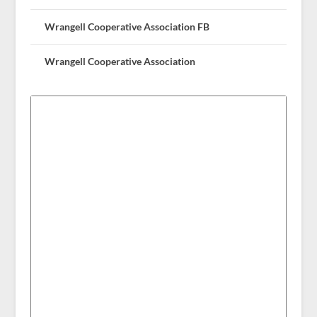
Wrangell Cooperative Association FB
Wrangell Cooperative Association