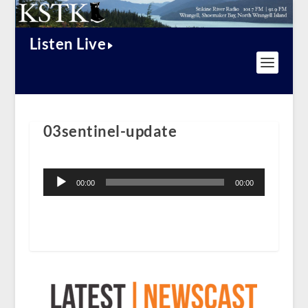
Listen Live
03sentinel-update
Audio
Player
00:00
00:00