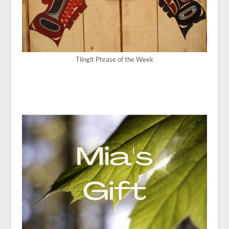
Tlingit Phrase of the Week