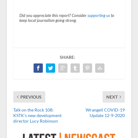
Did you appreciate this report? Consider
supporting us
to
keep local journalism going strong.
SHARE:
PREVIOUS
NEXT
Talk on the Rock 108:
Wrangell COVID-19
KSTK’s new development
Update 12-9-2020
director Lucy Robinson