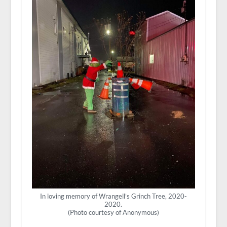
In loving memory of Wrangell’s Grinch Tree, 2020-
2020.
(Photo courtesy of Anonymous)