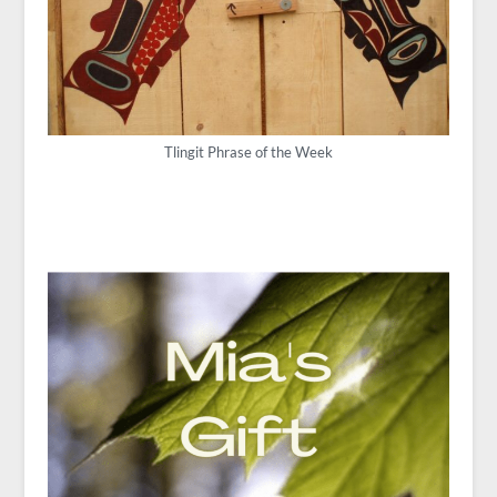
Tlingit Phrase of the Week