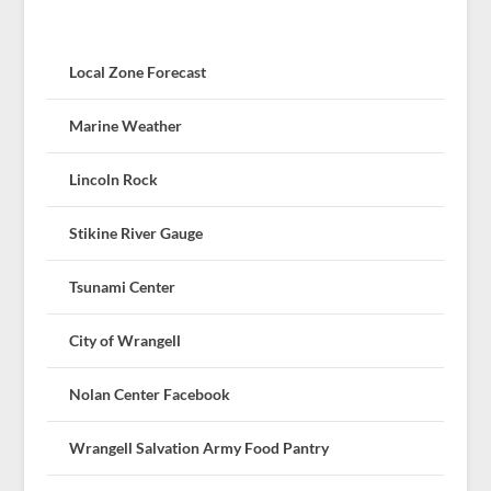
Local Zone Forecast
Marine Weather
Lincoln Rock
Stikine River Gauge
Tsunami Center
City of Wrangell
Nolan Center Facebook
Wrangell Salvation Army Food Pantry