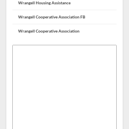
Wrangell Housing Assistance
Wrangell Cooperative Association FB
Wrangell Cooperative Association