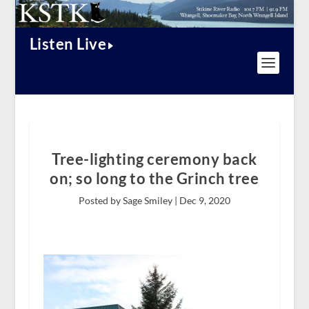
Listen Live
Tree-lighting ceremony back
on; so long to the Grinch tree
Posted by Sage Smiley |
Dec 9, 2020