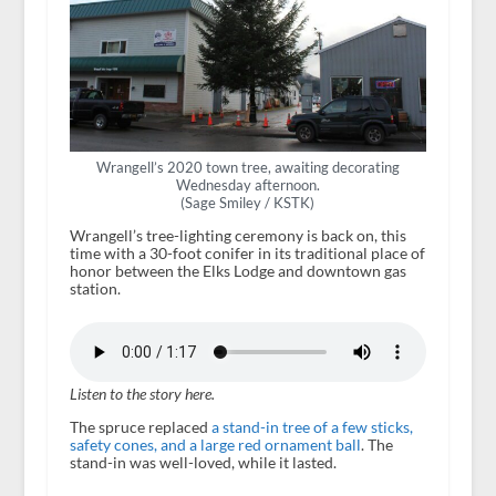
Wrangell’s 2020 town tree, awaiting decorating
Wednesday afternoon.
(Sage Smiley / KSTK)
Wrangell’s tree-lighting ceremony is back on, this
time with a 30-foot conifer in its traditional place of
honor between the Elks Lodge and downtown gas
station.
Listen to the story here.
The spruce replaced
a stand-in tree of a few sticks,
safety cones, and a large red ornament ball
. The
stand-in was well-loved, while it lasted.