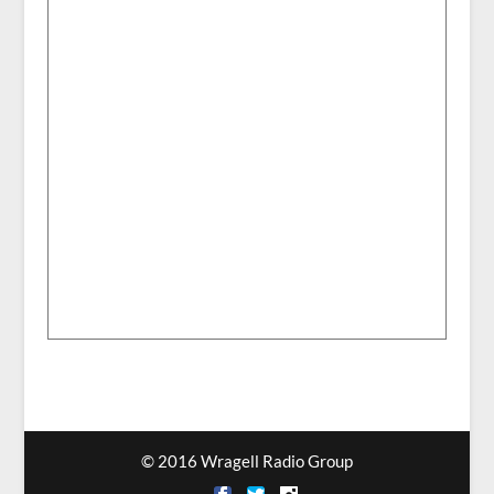
© 2016 Wragell Radio Group