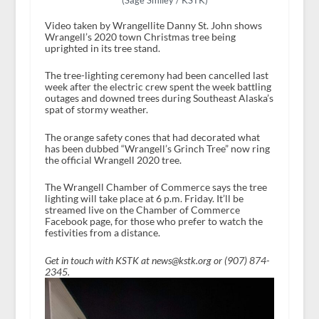
(Sage Smiley / KSTK)
Video taken by Wrangellite Danny St. John shows
Wrangell’s 2020 town Christmas tree being
uprighted in its tree stand.
The tree-lighting ceremony had been cancelled last
week after the electric crew spent the week battling
outages and downed trees during Southeast Alaska’s
spat of stormy weather.
The orange safety cones that had decorated what
has been dubbed “Wrangell’s Grinch Tree” now ring
the official Wrangell 2020 tree.
The Wrangell Chamber of Commerce says the tree
lighting will take place at 6 p.m. Friday. It’ll be
streamed live on the Chamber of Commerce
Facebook page, for those who prefer to watch the
festivities from a distance.
Get in touch with KSTK at news@kstk.org or (907) 874-
2345.