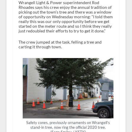
Wrangell Light & Power superintendent Rod
Rhoades says his crew enjoy the annual tradition of
picking out the town’s tree and there was a window
of opportunity on Wednesday morning: “I told them
really this was our only opportunity before we get
started on the meter route and so I think they really
just redoubled their efforts to try to get it done.”
The crew jumped at the task, felling a tree and
carting it through town.
Safety cones, previously ornaments on Wrangell’s
stand-in tree, now ring the official 2020 tree.