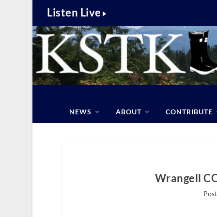
Listen Live
NEWS
ABOUT
CONTRIBUTE
Wrangell C
Post