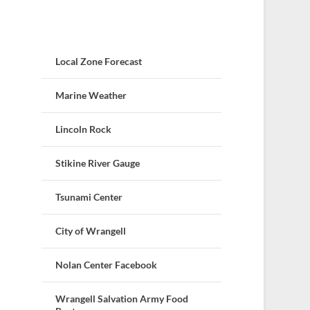
Local Zone Forecast
Marine Weather
Lincoln Rock
Stikine River Gauge
Tsunami Center
City of Wrangell
Nolan Center Facebook
Wrangell Salvation Army Food