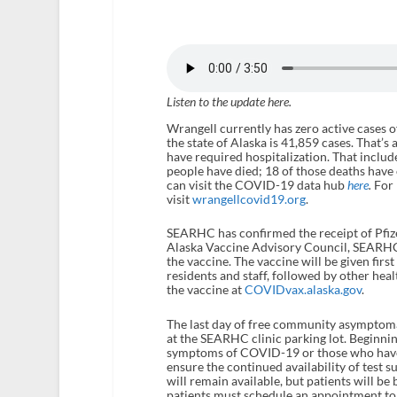
Listen to the update here.
Wrangell currently has zero active cases o
the state of Alaska is 41,859 cases. That’s
have required hospitalization. That includ
people have died; 18 of those deaths have
can visit the COVID-19 data hub
here
.
For 
visit
wrangellcovid19.org
.
SEARHC has confirmed the receipt of Pfiz
Alaska Vaccine Advisory Council, SEARHC 
the vaccine. The vaccine will be given firs
residents and staff, followed by other hea
the vaccine at
COVIDvax.alaska.gov
.
The last day of free community asymptomat
at the SEARHC clinic parking lot. Beginni
symptoms of COVID-19 or those who have be
ensure the continued availability of test 
will remain available, but patients will be 
patients must schedule an appointment to 