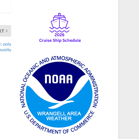
XT
; only
munity