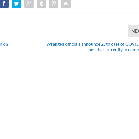
NE
n on
Wrangell officials announce 27th case of COVID
positive currently in com