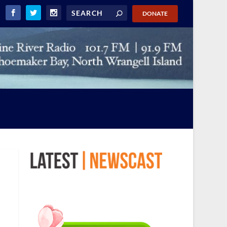
DONATE