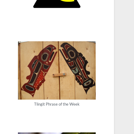
Tlingit Phrase of the Week