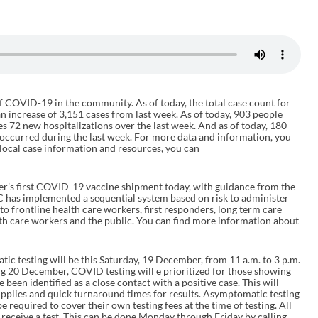
f COVID-19 in the community. As of today, the total case count for
 an increase of 3,151 cases from last week. As of today, 903 people
es 72 new hospitalizations over the last week. And as of today, 180
 occurred during the last week. For more data and information, you
local case information and resources, you can
er’s first COVID-19 vaccine shipment today, with guidance from the
has implemented a sequential system based on risk to administer
t to frontline health care workers, first responders, long term care
lth care workers and the public. You can find more information about
ic testing will be this Saturday, 19 December, from 11 a.m. to 3 p.m.
ng 20 December, COVID testing will e prioritized for those showing
en identified as a close contact with a positive case. This will
supplies and quick turnaround times for results. Asymptomatic testing
be required to cover their own testing fees at the time of testing. All
receive a test. This can be done Monday through Friday by calling