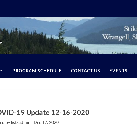
PROGRAM SCHEDULE
CONTACT US
EVENTS
OVID-19 Update 12-16-2020
ed by kstkadmin |
Dec 17, 2020