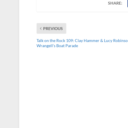
SHARE:
PREVIOUS
Talk on the Rock 109: Clay Hammer & Lucy Robinso
Wrangell’s Boat Parade