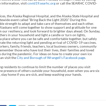
 information, visit
covid19.searhc.org
or call the SEARHC COVID-
ces, the Alaska Regional Hospital, and the Alaska State Hospital and
ewide event called “Bring Back the Light 2020.” During this
e strength to adapt and take care of themselves and each other.
 Alaskans will come together to show support and gratitude for one
n our resiliency, and look forward to brighter days ahead. On Sunday,
ers in your household and light a candle or turn on lights,
 a place where you can be safe and comfortable together, but safely
lebrate the returning light and pending arrival of COVID-19 vaccines.
workers, family, friends, teachers, local business owners, community
remember those who have lost their lives, their families and loved
s during the pandemic. For ideas on how to create your own ice
an visit the
City and Borough of Wrangell’s Facebook page
.
g residents to continue to limit the number of places you visit
he presence of others outside your household, even when you are six
l, stay home if you are sick, and keep washing your hands.