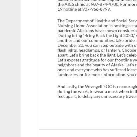
the AICS clinic at 907-874-4700. For more
19 hotline at 907-966-8799.
The Department of Health and Social Servi
Nursing Home Association is hosting a stat
pandemic Alaskans have shown considerabl
During bring “Bring Back the Light 2020,”
another and our communities, take pride i
December 20, you can step outside with oth
flashlights, headlamps, or lantern. Choose
apart. Let’s bring back the light. Let’s ce
Let’s express gratitude for our frontline 
neighbors and the beauty of Alaska. Let’s 
ones and everyone who has suffered losse
luminaries, or for more information, you c
And lastly, the Wrangell EOC is encouragin
during the week, to wear a mask when in t
feet apart, to delay any unnecessary trave