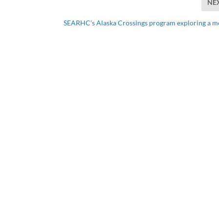
NE
SEARHC’s Alaska Crossings program exploring a m