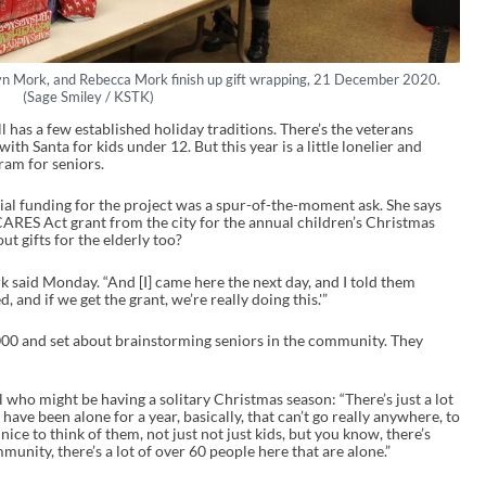
lyn Mork, and Rebecca Mork finish up gift wrapping, 21 December 2020.
(Sage Smiley / KSTK)
has a few established holiday traditions. There’s the veterans
with Santa for kids under 12. But this year is a little lonelier and
ram for seniors.
ial funding for the project was a spur-of-the-moment ask. She says
CARES Act grant from the city for the annual children’s Christmas
ut gifts for the elderly too?
ork said Monday. “And [I] came here the next day, and I told them
, and if we get the grant, we’re really doing this.'”
,000 and set about brainstorming seniors in the community. They
l who might be having a solitary Christmas season: “There’s just a lot
have been alone for a year, basically, that can’t go really anywhere, to
nice to think of them, not just not just kids, but you know, there’s
unity, there’s a lot of over 60 people here that are alone.”