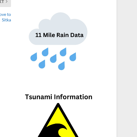
XT
ove to
Sitka