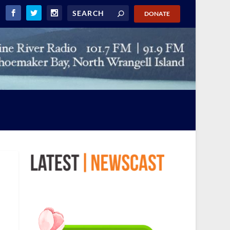
DONATE