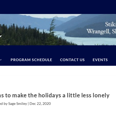
PROGRAM SCHEDULE
CONTACT US
EVENTS
s to make the holidays a little less lonely
d by Sage Smiley |
Dec 22, 2020