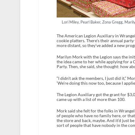
Lori Miley, Pearl Baker, Zona Gregg, Mari
The American Legion Auxiliary in Wrangell 
cookie platters. There’s their annual party 
more distant, so they’ve added a new prog
Marilyn Mork with the Legion says the init
the idea came to her while applying for a 
Party. Then, she said, she thought: how abo
“I didn’t ask the members, I just did it,” M
‘We’re doing this now too, because I applied
The Legion Auxiliary got the grant for $3
came up with a list of more than 100.
Mork said she felt for the folks in Wrangel
of people who have no family here, or that 
the store and back, maybe. And it’d just be 
sort of people that have nobody in the comm