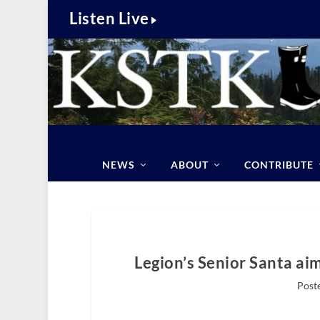
Listen Live
NEWS
ABOUT
CONTRIBUTE
Legion’s Senior Santa aim
Poste