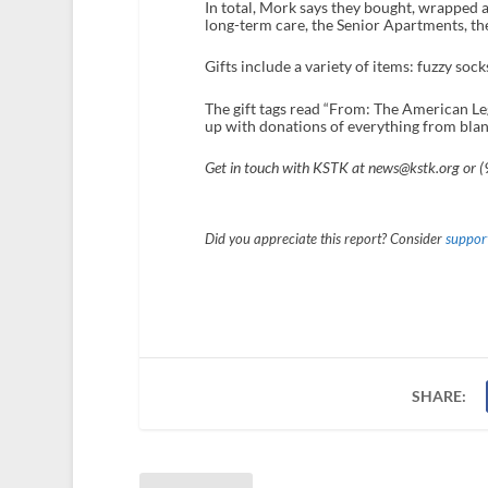
In total, Mork says they bought, wrapped a
long-term care, the Senior Apartments, t
Gifts include a variety of items: fuzzy soc
The gift tags read “From: The American L
up with donations of everything from blanke
Get in touch with KSTK at news@kstk.org or 
Did you appreciate this report? Consider
support
SHARE: