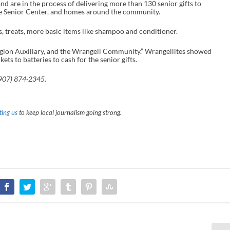
nd are in the process of delivering more than 130 senior gifts to
he Senior Center, and homes around the community.
ks, treats, more basic items like shampoo and conditioner.
egion Auxiliary, and the Wrangell Community.” Wrangellites showed
ts to batteries to cash for the senior gifts.
(907) 874-2345.
ing us
to keep local journalism going strong.