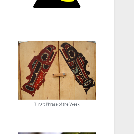
Tlingit Phrase of the Week