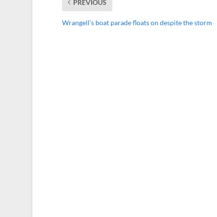
PREVIOUS
Wrangell’s boat parade floats on despite the storm