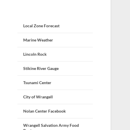
Local Zone Forecast
Marine Weather
Lincoln Rock
Stikine River Gauge
Tsunami Center
City of Wrangell
Nolan Center Facebook
Wrangell Salvation Army Food