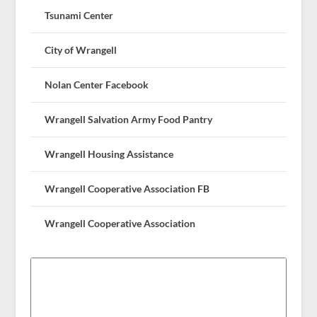
Tsunami Center
City of Wrangell
Nolan Center Facebook
Wrangell Salvation Army Food Pantry
Wrangell Housing Assistance
Wrangell Cooperative Association FB
Wrangell Cooperative Association