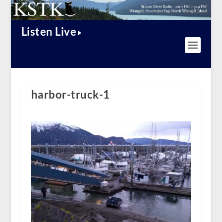
Listen Live
harbor-truck-1