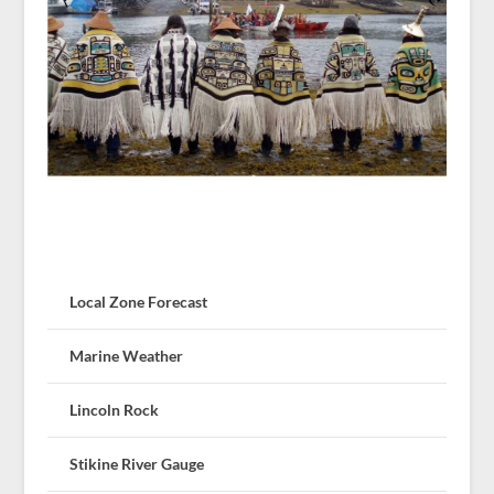
Local Zone Forecast
Marine Weather
Lincoln Rock
Stikine River Gauge