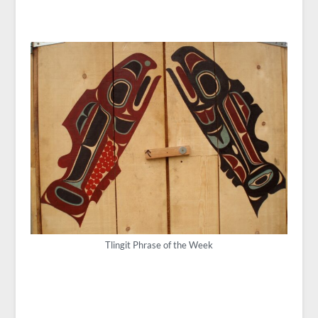
Tlingit Phrase of the Week