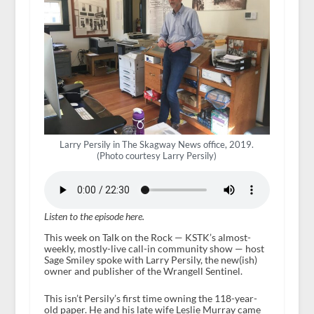
Larry Persily in The Skagway News office, 2019.
(Photo courtesy Larry Persily)
Listen to the episode here.
This week on Talk on the Rock — KSTK’s almost-
weekly, mostly-live call-in community show — host
Sage Smiley spoke with Larry Persily, the new(ish)
owner and publisher of the Wrangell Sentinel.
This isn’t Persily’s first time owning the 118-year-
old paper. He and his late wife Leslie Murray came