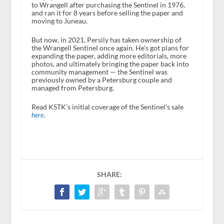
to Wrangell after purchasing the Sentinel in 1976,
and ran it for 8 years before selling the paper and
moving to Juneau.
But now, in 2021, Persily has taken ownership of
the Wrangell Sentinel once again. He’s got plans for
expanding the paper, adding more editorials, more
photos, and ultimately bringing the paper back into
community management — the Sentinel was
previously owned by a Petersburg couple and
managed from Petersburg.
Read KSTK’s initial coverage of the Sentinel’s sale
here
.
SHARE: