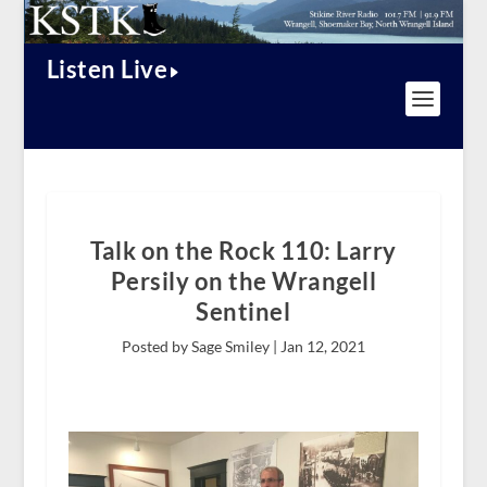
Listen Live
Talk on the Rock 110: Larry
Persily on the Wrangell
Sentinel
Posted by Sage Smiley |
Jan 12, 2021