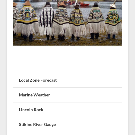
Local Zone Forecast
Marine Weather
Lincoln Rock
Stikine River Gauge