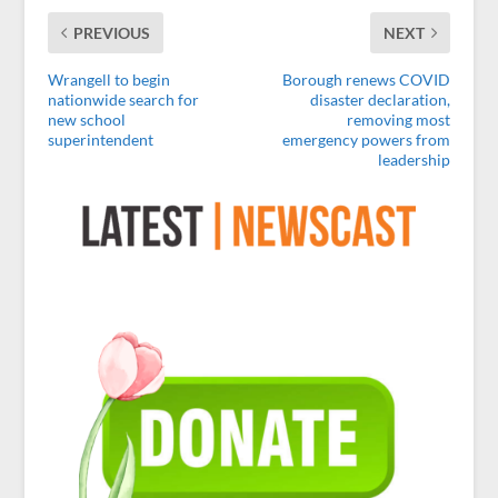
PREVIOUS
NEXT
Wrangell to begin
Borough renews COVID
nationwide search for
disaster declaration,
new school
removing most
superintendent
emergency powers from
leadership