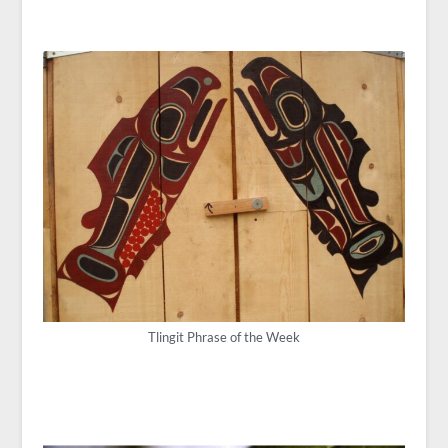
Tlingit Phrase of the Week