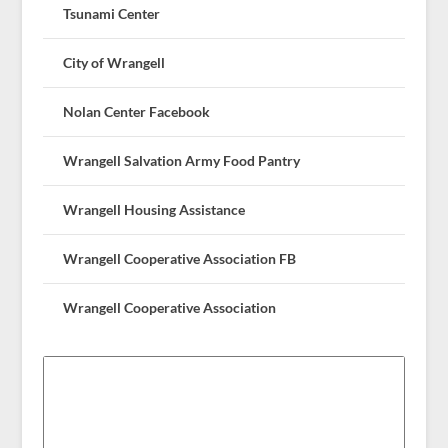
Tsunami Center
City of Wrangell
Nolan Center Facebook
Wrangell Salvation Army Food Pantry
Wrangell Housing Assistance
Wrangell Cooperative Association FB
Wrangell Cooperative Association