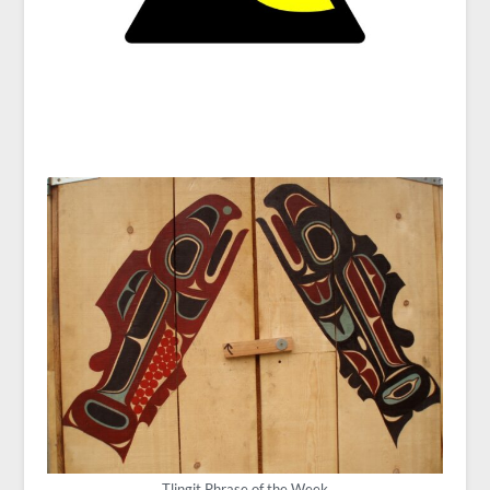
Tlingit Phrase of the Week