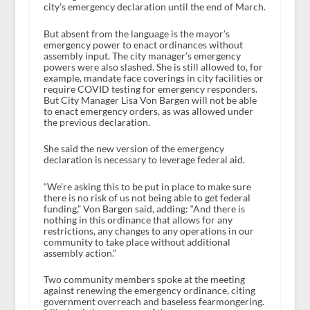
city’s emergency declaration until the end of March.
But absent from the language is the mayor’s
emergency power to enact ordinances without
assembly input. The city manager’s emergency
powers were also slashed. She is still allowed to, for
example, mandate face coverings in city facilities or
require COVID testing for emergency responders.
But City Manager Lisa Von Bargen will not be able
to enact emergency orders, as was allowed under
the previous declaration.
She said the new version of the emergency
declaration is necessary to leverage federal aid.
“We’re asking this to be put in place to make sure
there is no risk of us not being able to get federal
funding,” Von Bargen said, adding: “And there is
nothing in this ordinance that allows for any
restrictions, any changes to any operations in our
community to take place without additional
assembly action.”
Two community members spoke at the meeting
against renewing the emergency ordinance, citing
government overreach and baseless fearmongering.