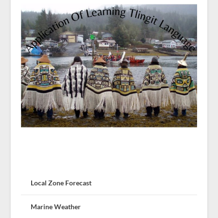
Local Zone Forecast
Marine Weather