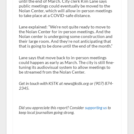
until the end of March. City clerk Kim Lane says
public meetings could eventually be moved to the
Nolan Center, which will allow in-person meetings
to take place at a COVID-safe distance.
Lane explained: “We’re not quite ready to move to
the Nolan Center for in-person meetings. And the
Nolan center is undergoing some construction and
their large room. And they’re not anticipating that
that is going to be done until the end of the month.”
Lane says that move back to in-person meetings
could happen as early as March. The city is still fine-
tuning its audiovisual system to allow meetings to
be streamed from the Nolan Center.
Get in touch with KSTK at news@kstk.org or (907) 874-
2345.
Did you appreciate this report? Consider
supporting us
to
keep local journalism going strong.