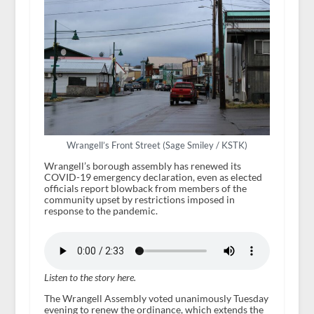
Wrangell’s Front Street (Sage Smiley / KSTK)
Wrangell’s borough assembly has renewed its
COVID-19 emergency declaration, even as elected
officials report blowback from members of the
community upset by restrictions imposed in
response to the pandemic.
Listen to the story here.
The Wrangell Assembly voted unanimously Tuesday
evening to renew the ordinance, which extends the