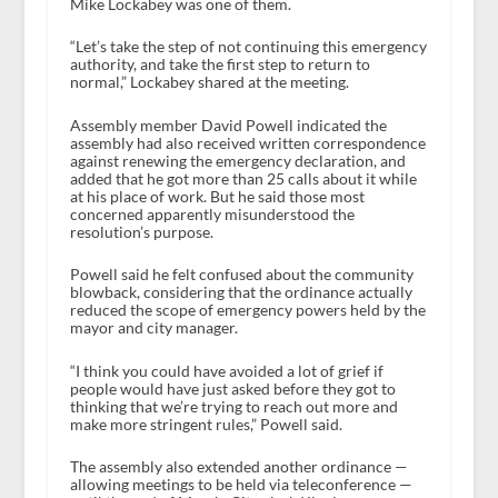
Mike Lockabey was one of them.
“Let’s take the step of not continuing this emergency
authority, and take the first step to return to
normal,” Lockabey shared at the meeting.
Assembly member David Powell indicated the
assembly had also received written correspondence
against renewing the emergency declaration, and
added that he got more than 25 calls about it while
at his place of work. But he said those most
concerned apparently misunderstood the
resolution’s purpose.
Powell said he felt confused about the community
blowback, considering that the ordinance actually
reduced the scope of emergency powers held by the
mayor and city manager.
“I think you could have avoided a lot of grief if
people would have just asked before they got to
thinking that we’re trying to reach out more and
make more stringent rules,” Powell said.
The assembly also extended another ordinance —
allowing meetings to be held via teleconference —