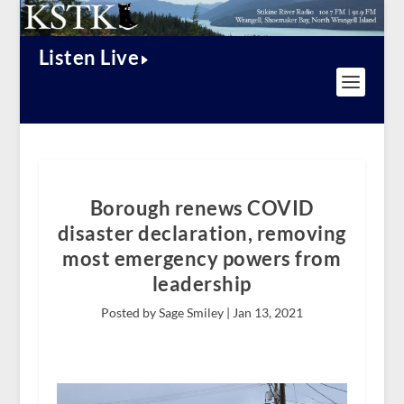
Listen Live
Borough renews COVID
disaster declaration, removing
most emergency powers from
leadership
Posted by Sage Smiley |
Jan 13, 2021