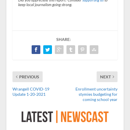
Did you appreciate this report? Consider
supporting us
to
keep local journalism going strong.
SHARE:
PREVIOUS
NEXT
Wrangell COVID-19
Enrollment uncertainty
Update 1-20-2021
stymies budgeting for
coming school year