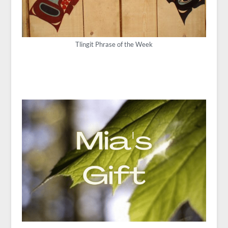
Tlingit Phrase of the Week