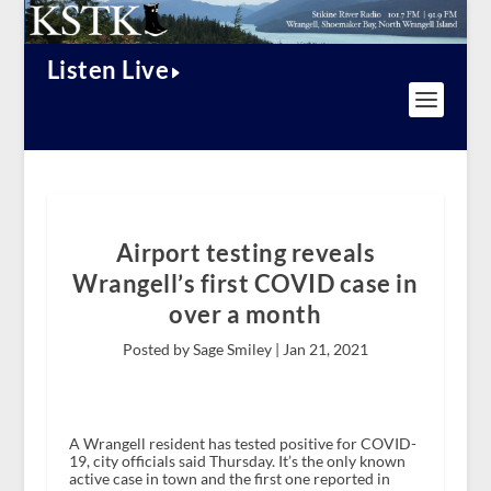
Listen Live
Airport testing reveals
Wrangell’s first COVID case in
over a month
Posted by Sage Smiley |
Jan 21, 2021
A Wrangell resident has tested positive for COVID-
19, city officials said Thursday. It’s the only known
active case in town and the first one reported in