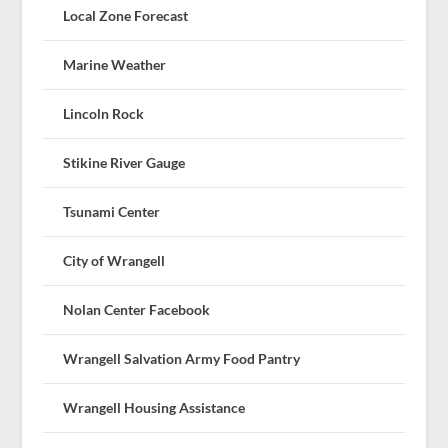
Local Zone Forecast
Marine Weather
Lincoln Rock
Stikine River Gauge
Tsunami Center
City of Wrangell
Nolan Center Facebook
Wrangell Salvation Army Food Pantry
Wrangell Housing Assistance