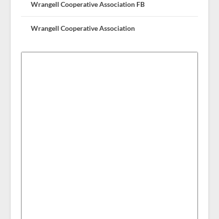
Wrangell Cooperative Association FB
Wrangell Cooperative Association