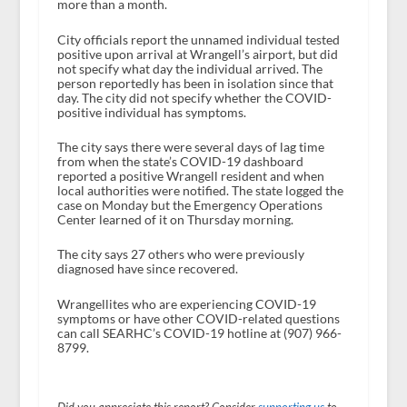
more than a month.
City officials report the unnamed individual tested
positive upon arrival at Wrangell’s airport, but did
not specify what day the individual arrived. The
person reportedly has been in isolation since that
day. The city did not specify whether the COVID-
positive individual has symptoms.
The city says there were several days of lag time
from when the state’s COVID-19 dashboard
reported a positive Wrangell resident and when
local authorities were notified. The state logged the
case on Monday but the Emergency Operations
Center learned of it on Thursday morning.
The city says 27 others who were previously
diagnosed have since recovered.
Wrangellites who are experiencing COVID-19
symptoms or have other COVID-related questions
can call SEARHC’s COVID-19 hotline at (907) 966-
8799.