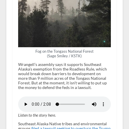
Fog on the Tongass National Forest
(Sage Smiley / KSTK)
Wrangell’s assembly says it supports Southeast
Alaska’s exemption from the Roadless Rule, which
would break down barriers to development on
more than 9 million acres of the Tongass National
Forest. But at the moment, it isn’t willing to put up
the money to defend the feds in a lawsuit.
Listen to the story here
.
Southeast Alaska Native tribes and environmental
groups
filed a lawsuit seeking to overturn the Trump