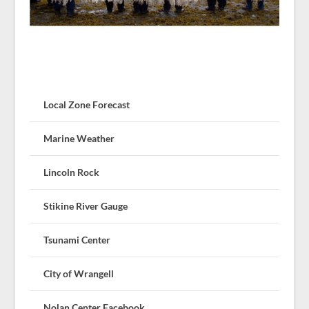
Local Zone Forecast
Marine Weather
Lincoln Rock
Stikine River Gauge
Tsunami Center
City of Wrangell
Nolan Center Facebook