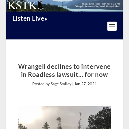
Listen Live
Wrangell declines to intervene
in Roadless lawsuit… for now
Posted by Sage Smiley |
Jan 27, 2021