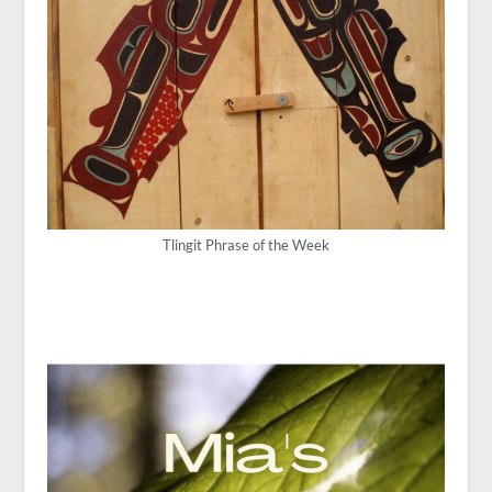
Tlingit Phrase of the Week