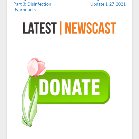
Part 3: Disinfection
Update 1-27-2021
Byproducts