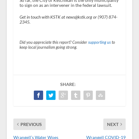
So far, the City of Ketchikan is the only municipality
to sign on as an intervener in the federal lawsuit.
Get in touch with KSTK at news@kstk.org or (907) 874-
2345.
Did you appreciate this report? Consider
supporting us
to
keep local journalism going strong.
SHARE:
PREVIOUS
NEXT
Wrangell’s Water Woes
Wrangell COVID-19