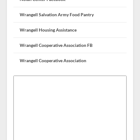
Wrangell Salvation Army Food Pantry
Wrangell Housing Assistance
Wrangell Cooperative Association FB
Wrangell Cooperative Association