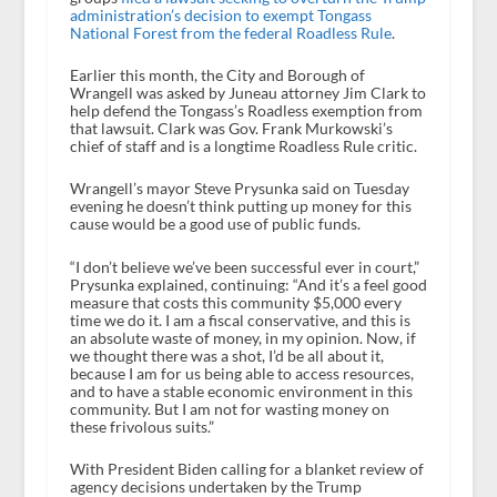
administration’s decision to exempt Tongass
National Forest from the federal Roadless Rule
.
Earlier this month, the City and Borough of
Wrangell was asked by Juneau attorney Jim Clark to
help defend the Tongass’s Roadless exemption from
that lawsuit. Clark was Gov. Frank Murkowski’s
chief of staff and is a longtime Roadless Rule critic.
Wrangell’s mayor Steve Prysunka said on Tuesday
evening he doesn’t think putting up money for this
cause would be a good use of public funds.
“I don’t believe we’ve been successful ever in court,”
Prysunka explained, continuing: “And it’s a feel good
measure that costs this community $5,000 every
time we do it. I am a fiscal conservative, and this is
an absolute waste of money, in my opinion. Now, if
we thought there was a shot, I’d be all about it,
because I am for us being able to access resources,
and to have a stable economic environment in this
community. But I am not for wasting money on
these frivolous suits.”
With President Biden calling for a blanket review of
agency decisions undertaken by the Trump