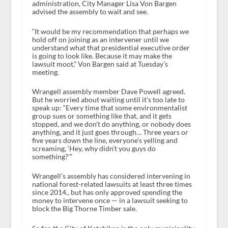
administration, City Manager Lisa Von Bargen
advised the assembly to wait and see.
“It would be my recommendation that perhaps we
hold off on joining as an intervener until we
understand what that presidential executive order
is going to look like. Because it may make the
lawsuit moot,” Von Bargen said at Tuesday’s
meeting.
Wrangell assembly member Dave Powell agreed.
But he worried about waiting until it’s too late to
speak up: “Every time that some environmentalist
group sues or something like that, and it gets
stopped, and we don’t do anything, or nobody does
anything, and it just goes through… Three years or
five years down the line, everyone’s yelling and
screaming, ‘Hey, why didn’t you guys do
something?'”
Wrangell’s assembly has considered intervening in
national forest-related lawsuits at least three times
since 2014., but has only approved spending the
money to intervene once — in a lawsuit seeking to
block the Big Thorne Timber sale.