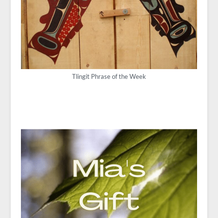
Tlingit Phrase of the Week