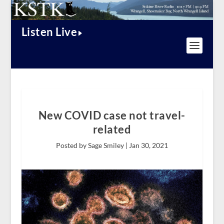
Listen Live
New COVID case not travel-
related
Posted by Sage Smiley |
Jan 30, 2021