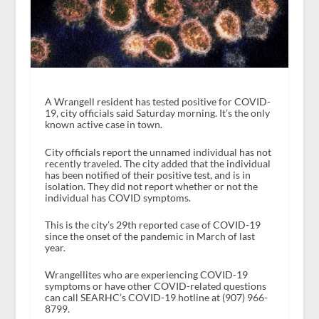
A Wrangell resident has tested positive for COVID-
19, city officials said Saturday morning. It’s the only
known active case in town.
City officials report the unnamed individual has not
recently traveled. The city added that the individual
has been notified of their positive test, and is in
isolation. They did not report whether or not the
individual has COVID symptoms.
This is the city’s 29th reported case of COVID-19
since the onset of the pandemic in March of last
year.
Wrangellites who are experiencing COVID-19
symptoms or have other COVID-related questions
can call SEARHC’s COVID-19 hotline at (907) 966-
8799.