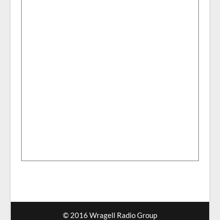
© 2016 Wragell Radio Group