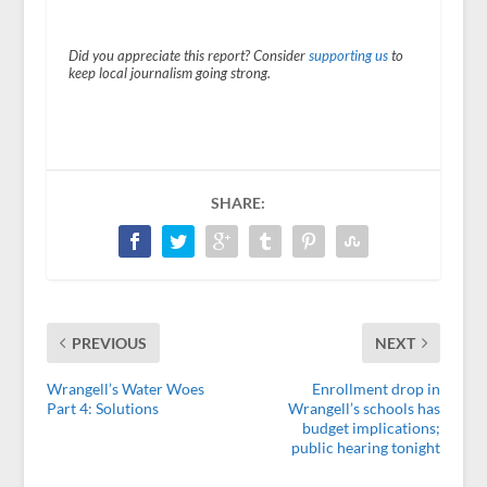
Did you appreciate this report? Consider
supporting us
to
keep local journalism going strong.
SHARE:
PREVIOUS
NEXT
Wrangell’s Water Woes
Enrollment drop in
Part 4: Solutions
Wrangell’s schools has
budget implications;
public hearing tonight