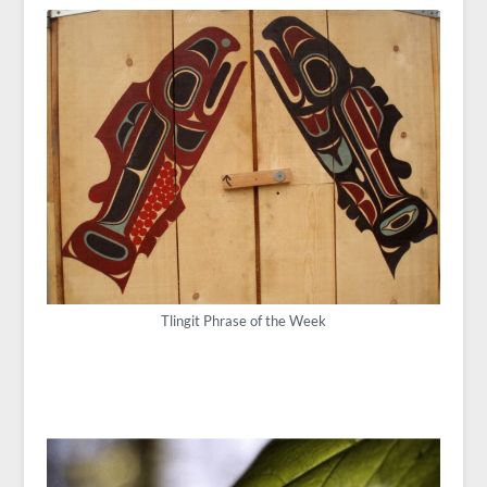
Tlingit Phrase of the Week