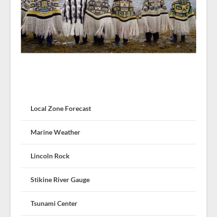
Local Zone Forecast
Marine Weather
Lincoln Rock
Stikine River Gauge
Tsunami Center