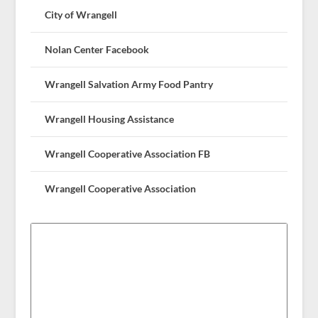
City of Wrangell
Nolan Center Facebook
Wrangell Salvation Army Food Pantry
Wrangell Housing Assistance
Wrangell Cooperative Association FB
Wrangell Cooperative Association