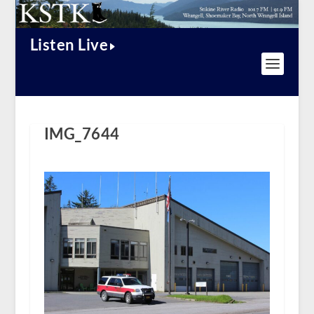
Listen Live
IMG_7644