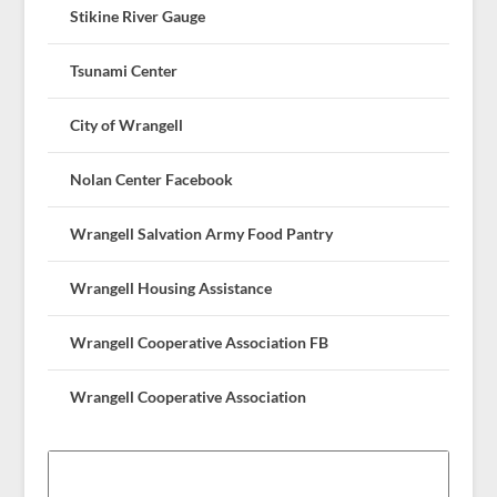
Stikine River Gauge
Tsunami Center
City of Wrangell
Nolan Center Facebook
Wrangell Salvation Army Food Pantry
Wrangell Housing Assistance
Wrangell Cooperative Association FB
Wrangell Cooperative Association