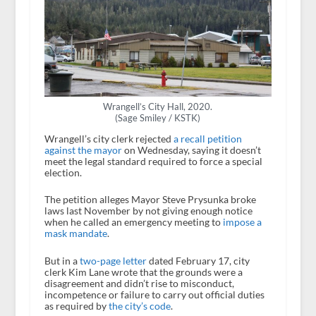
Wrangell’s City Hall, 2020.
(Sage Smiley / KSTK)
Wrangell’s city clerk rejected
a recall petition
against the mayor
on Wednesday, saying it doesn’t
meet the legal standard required to force a special
election.
The petition alleges Mayor Steve Prysunka broke
laws last November by not giving enough notice
when he called an emergency meeting to
impose a
mask mandate
.
But in a
two-page letter
dated February 17, city
clerk Kim Lane wrote that the grounds were a
disagreement and didn’t rise to misconduct,
incompetence or failure to carry out official duties
as required by
the city’s code
.