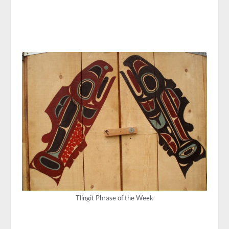
Tlingit Phrase of the Week