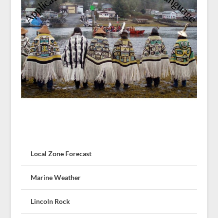
Local Zone Forecast
Marine Weather
Lincoln Rock