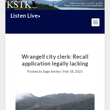
Listen Live
Wrangell city clerk: Recall
application legally lacking
Posted by Sage Smiley |
Feb 18, 2021