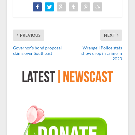
PREVIOUS
NEXT
Governor’s bond proposal
Wrangell Police stats
skims over Southeast
show drop in crime in
2020