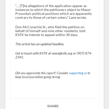
“… [T]he allegations of the application appear as
instances to which the petitioners object to Mayor
Prysunka’s political positions which are apparently
contrary to those of certain voters,” Lane wrote.
Don McConachie Sr., who filed the petition on
behalf of himself and nine other residents, told
KSTK he intends to appeal within 30 days.
This article has an updated headline.
Get in touch with KSTK at news@kstk.org or (907) 874-
2345.
Did you appreciate this report? Consider
supporting us
to
keep local journalism going strong.
SHARE: