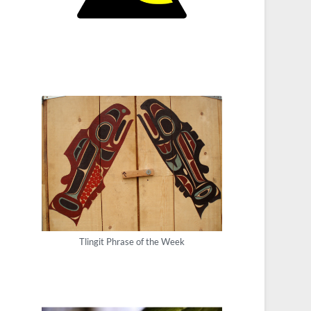
Tlingit Phrase of the Week