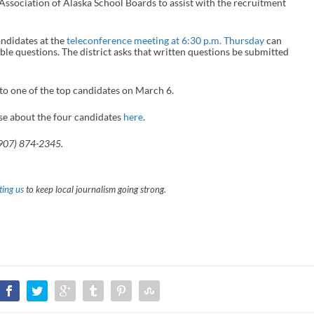
Association of Alaska School Boards to assist with the recruitment
andidates at the
teleconference meeting at 6:30 p.m. Thursday
can
ible questions. The district asks that written questions be submitted
 to one of the top candidates on March 6.
se about the four candidates
here
.
(907) 874-2345.
ing us
to keep local journalism going strong.