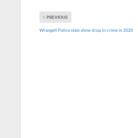
PREVIOUS
Wrangell Police stats show drop in crime in 2020