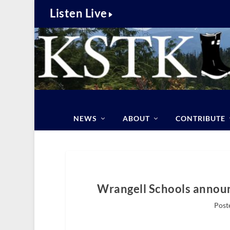
Listen Live
NEWS
ABOUT
CONTRIBUTE
Wrangell Schools announc
Post