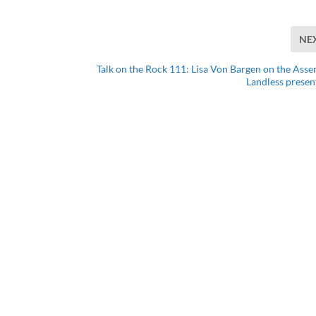
NE
Talk on the Rock 111: Lisa Von Bargen on the Asse
Landless presen