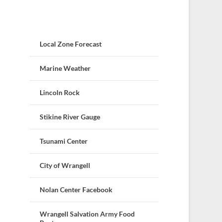
Local Zone Forecast
Marine Weather
Lincoln Rock
Stikine River Gauge
Tsunami Center
City of Wrangell
Nolan Center Facebook
Wrangell Salvation Army Food