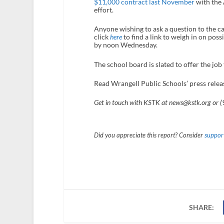
$11,000 contract last November
with the 
effort.
Anyone wishing to ask a question to the c
click
here
to find a link to weigh in on poss
by noon Wednesday.
The school board is slated to offer the job
Read Wrangell Public Schools’ press relea
Get in touch with KSTK at news@kstk.org or 
Did you appreciate this report? Consider
support
SHARE: