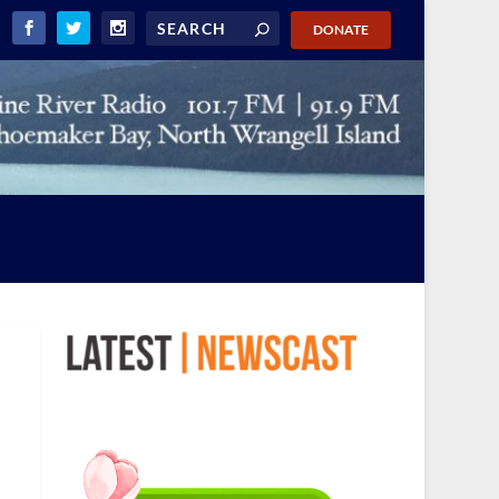
DONATE