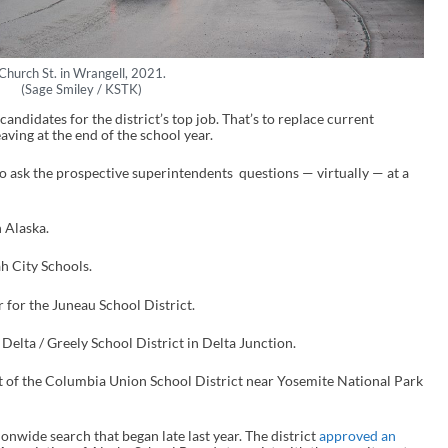
Church St. in Wrangell, 2021.
(Sage Smiley / KSTK)
candidates for the district’s top job. That’s to replace current
ving at the end of the school year.
 ask the prospective superintendents questions — virtually — at a
n Alaska.
h City Schools.
 for the Juneau School District.
 Delta / Greely School District in Delta Junction.
t of the Columbia Union School District near Yosemite National Park
ionwide search that began late last year. The district
approved an