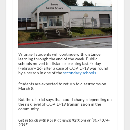
Wrangell students will continue with distance
learning through the end of the week. Public
schools moved to distance learning last Friday
(February 26) after a case of COVID-19 was found
by a person in one of the
secondary schools
.
Students are expected to return to classrooms on
March 8.
But the district says that could change depending on
the risk level of COVID-19 transmission in the
community.
Get in touch with KSTK at news@kstk.org or (907) 874-
2345.