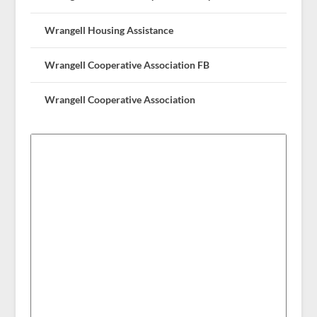
Wrangell Housing Assistance
Wrangell Cooperative Association FB
Wrangell Cooperative Association