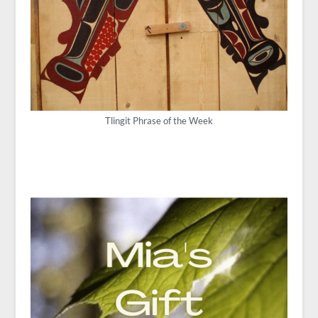
Tlingit Phrase of the Week