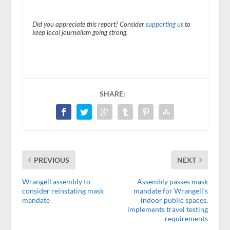
Did you appreciate this report? Consider
supporting us
to
keep local journalism going strong.
SHARE:
PREVIOUS
NEXT
Wrangell assembly to
Assembly passes mask
consider reinstating mask
mandate for Wrangell’s
mandate
indoor public spaces,
implements travel testing
requirements