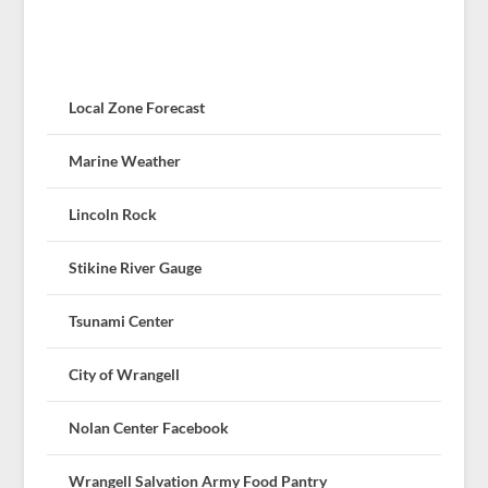
Local Zone Forecast
Marine Weather
Lincoln Rock
Stikine River Gauge
Tsunami Center
City of Wrangell
Nolan Center Facebook
Wrangell Salvation Army Food Pantry