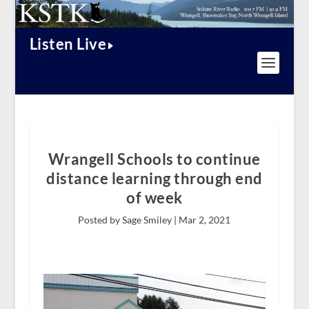
Listen Live
Wrangell Schools to continue
distance learning through end
of week
Posted by Sage Smiley |
Mar 2, 2021