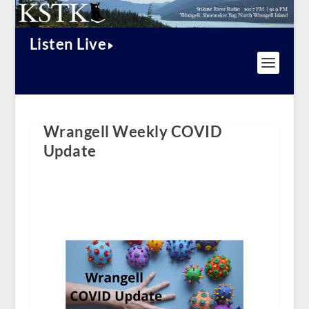
Listen Live
Wrangell Weekly COVID
Update