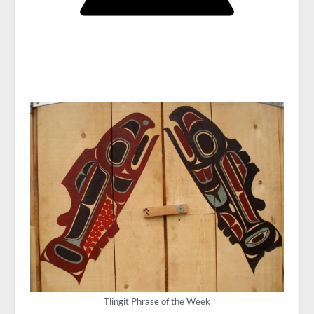
Tlingit Phrase of the Week