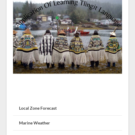
Local Zone Forecast
Marine Weather