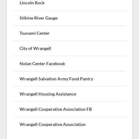
Lincoln Rock
Stikine River Gauge
Tsunami Center
City of Wrangell
Nolan Center Facebook
Wrangell Salvation Army Food Pantry
Wrangell Housing Assistance
Wrangell Cooperative Association FB
Wrangell Cooperative Association