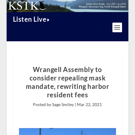
Listen Live
Wrangell Assembly to
consider repealing mask
mandate, rewriting harbor
resident fees
Posted by Sage Smiley |
Mar 22, 2021