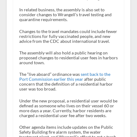
In related business, the assembly is also set to
consider changes to Wrangell’s travel testing and
quarantine requirements.
Changes to the travel mandates could include fewer
restrictions for fully vaccinated people, and new
advice from the CDC about international travel.
The assembly will also hold a public hearing on
proposed changes to residential user fees in harbors
around town.
The “live aboard” ordinance was
sent back to the
Port Commission earlier this year
after public
concern that the definition of a residential harbor
user was too broad.
Under the new proposal, a residential user would be
defined as someone who lives on their vessel 60 or
more days a year. Currently, harbor residents are
charged a residential user fee after two weeks.
Other agenda items include updates on the Public
Safety Building fire alarm system, the water
treatment plant, and Wrangell’s effort to get a trash