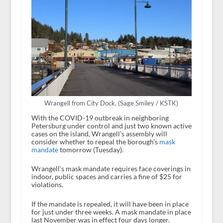
Wrangell from City Dock. (Sage Smiley / KSTK)
With the COVID-19 outbreak in neighboring
Petersburg under control and just two known active
cases on the island, Wrangell’s assembly will
consider whether to repeal the borough’s
mask
mandate
tomorrow (Tuesday).
Wrangell’s mask mandate requires face coverings in
indoor, public spaces and carries a fine of $25 for
violations.
If the mandate is repealed, it will have been in place
for just under three weeks. A mask mandate in place
last November was in effect four days longer.