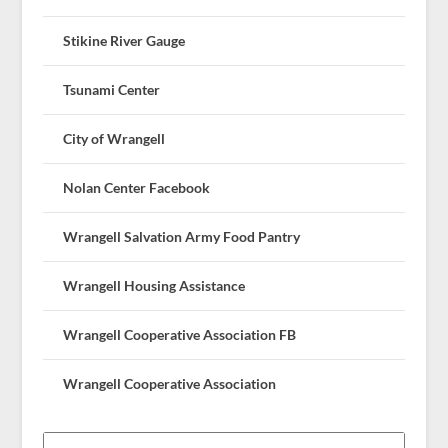
Stikine River Gauge
Tsunami Center
City of Wrangell
Nolan Center Facebook
Wrangell Salvation Army Food Pantry
Wrangell Housing Assistance
Wrangell Cooperative Association FB
Wrangell Cooperative Association