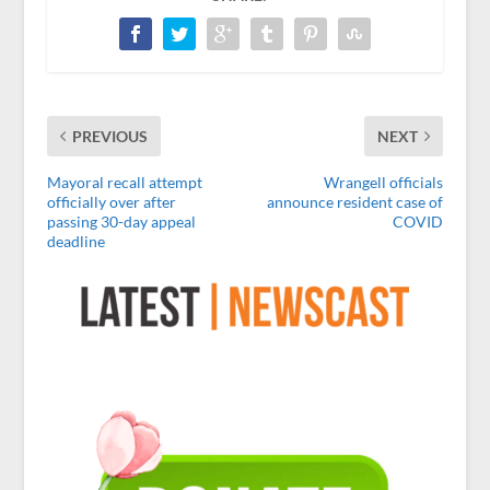
PREVIOUS
NEXT
Mayoral recall attempt
Wrangell officials
officially over after
announce resident case of
passing 30-day appeal
COVID
deadline