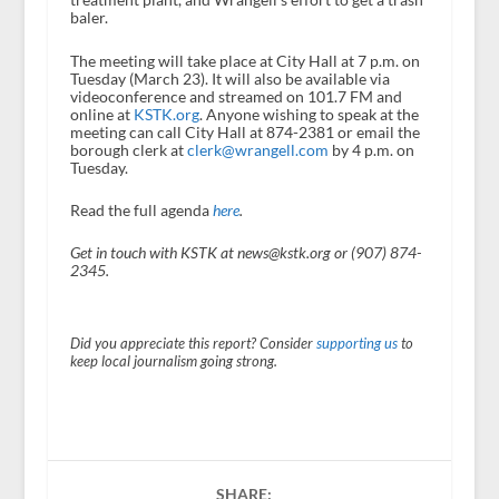
baler.
The meeting will take place at City Hall at 7 p.m. on
Tuesday (March 23). It will also be available via
videoconference and streamed on 101.7 FM and
online at
KSTK.org
. Anyone wishing to speak at the
meeting can call City Hall at 874-2381 or email the
borough clerk at
clerk@wrangell.com
by 4 p.m. on
Tuesday.
Read the full agenda
here
.
Get in touch with KSTK at news@kstk.org or (907) 874-
2345.
Did you appreciate this report? Consider
supporting us
to
keep local journalism going strong.
SHARE: