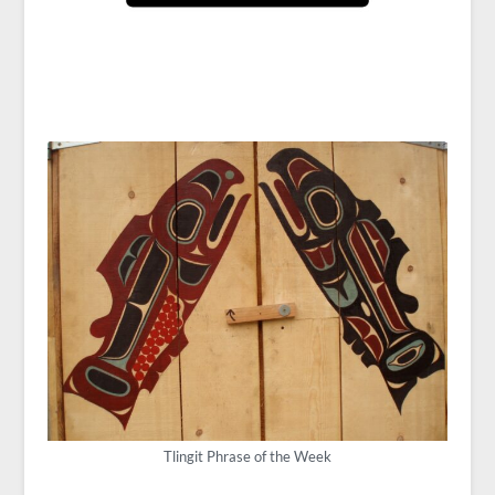
Tlingit Phrase of the Week