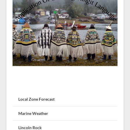
Local Zone Forecast
Marine Weather
Lincoln Rock